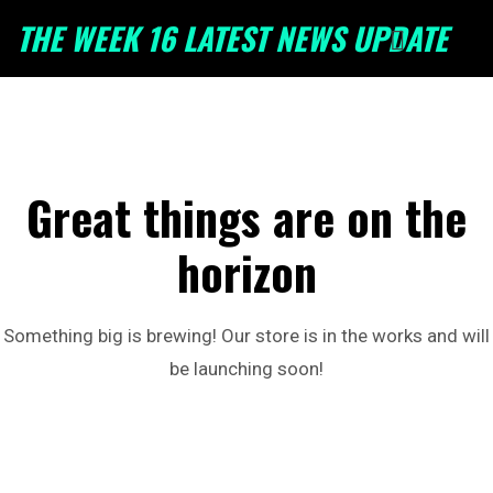
THE WEEK 16 LATEST NEWS UPDATE
Great things are on the
horizon
Something big is brewing! Our store is in the works and will
be launching soon!