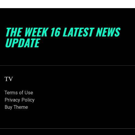
THE WEEK 16 LATEST NEWS
UPDATE
TV
Terms of Use
Privacy Policy
Buy Theme