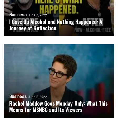
Business
June 7, 2022
I Gave Up Alcohol and Nothing Happened: A
Journey of Reflection
Business
June 7, 2022
Rachel Maddow Goes Monday-Only: What This
Means for MSNBC and Its Viewers