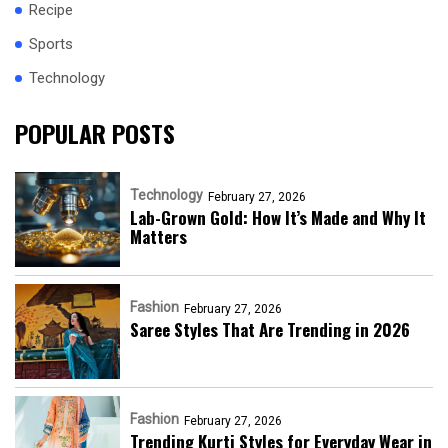
Recipe
Sports
Technology
POPULAR POSTS
Technology
February 27, 2026
Lab-Grown Gold: How It’s Made and Why It
Matters
Fashion
February 27, 2026
Saree Styles That Are Trending in 2026
Fashion
February 27, 2026
Trending Kurti Styles for Everyday Wear in