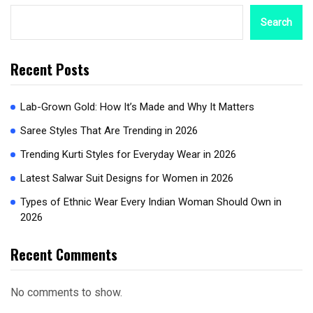
Search
Recent Posts
Lab-Grown Gold: How It’s Made and Why It Matters
Saree Styles That Are Trending in 2026
Trending Kurti Styles for Everyday Wear in 2026
Latest Salwar Suit Designs for Women in 2026
Types of Ethnic Wear Every Indian Woman Should Own in
2026
Recent Comments
No comments to show.