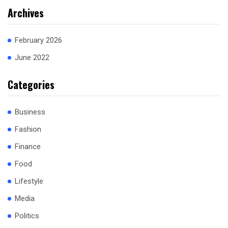
Archives
February 2026
June 2022
Categories
Business
Fashion
Finance
Food
Lifestyle
Media
Politics