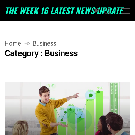
THE WEEK 16 LATEST NEWS UPDATE
Home
Business
Category : Business