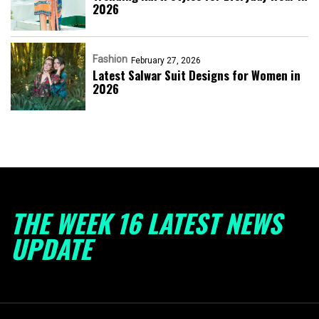
2026
Fashion
February 27, 2026
Latest Salwar Suit Designs for Women in
2026
THE WEEK 16 LATEST NEWS
UPDATE