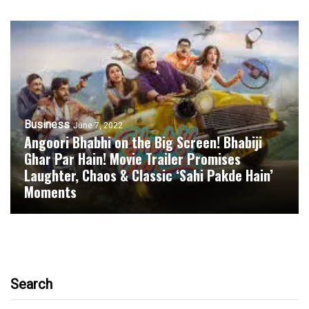
Business
June 7, 2022
Angoori Bhabhi on the Big Screen! Bhabiji
Ghar Par Hain! Movie Trailer Promises
Laughter, Chaos & Classic ‘Sahi Pakde Hain’
Moments
Search