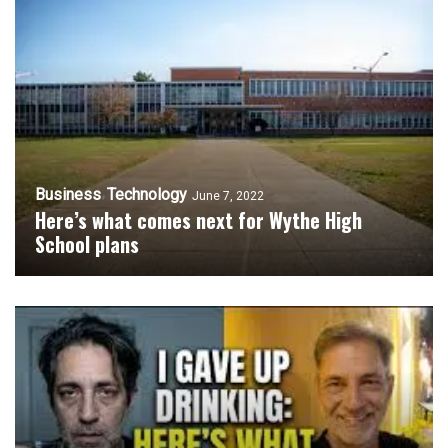
Business
Technology
June 7, 2022
Here’s what comes next for Wythe High
School plans