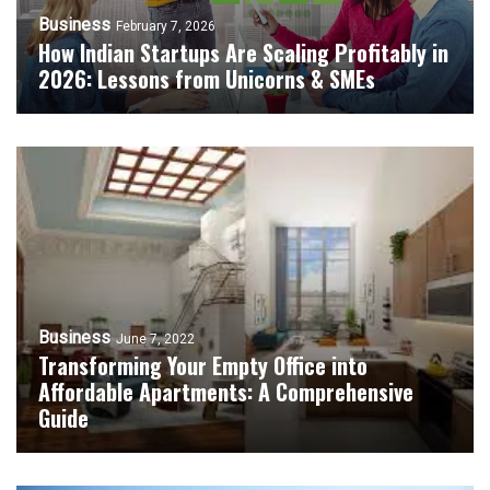
Business
February 7, 2026
How Indian Startups Are Scaling Profitably in
2026: Lessons from Unicorns & SMEs
Business
June 7, 2022
Transforming Your Empty Office into
Affordable Apartments: A Comprehensive
Guide