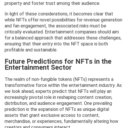
property and foster trust among their audience.
In light of these considerations, it becomes clear that
while NFTs offer novel possibilities for revenue generation
and fan engagement, the associated risks must be
critically evaluated. Entertainment companies should aim
for a balanced approach that addresses these challenges,
ensuring that their entry into the NFT space is both
profitable and sustainable.
Future Predictions for NFTs in the
Entertainment Sector
The realm of non-fungible tokens (NFTs) represents a
transformative force within the entertainment industry. As
we look ahead, experts predict that NFTs will play an
increasingly pivotal role in reshaping content creation,
distribution, and audience engagement. One prevailing
prediction is the expansion of NFTs as unique digital
assets that grant exclusive access to content,
merchandise, or experiences, fundamentally altering how
creators and consumers interact.