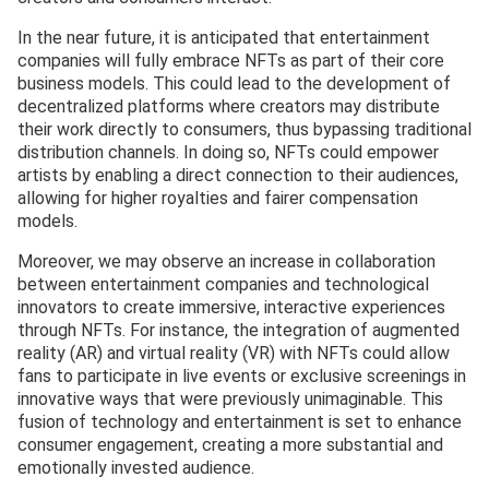
In the near future, it is anticipated that entertainment
companies will fully embrace NFTs as part of their core
business models. This could lead to the development of
decentralized platforms where creators may distribute
their work directly to consumers, thus bypassing traditional
distribution channels. In doing so, NFTs could empower
artists by enabling a direct connection to their audiences,
allowing for higher royalties and fairer compensation
models.
Moreover, we may observe an increase in collaboration
between entertainment companies and technological
innovators to create immersive, interactive experiences
through NFTs. For instance, the integration of augmented
reality (AR) and virtual reality (VR) with NFTs could allow
fans to participate in live events or exclusive screenings in
innovative ways that were previously unimaginable. This
fusion of technology and entertainment is set to enhance
consumer engagement, creating a more substantial and
emotionally invested audience.