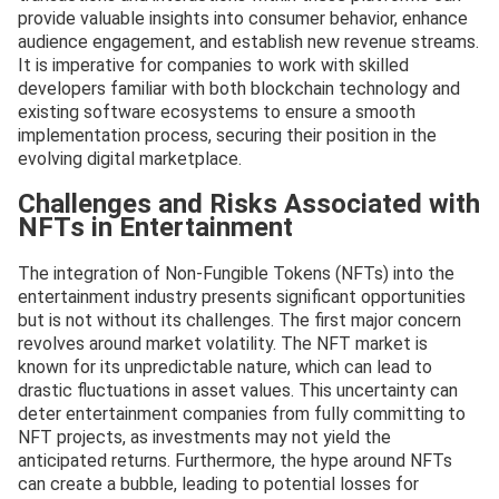
provide valuable insights into consumer behavior, enhance
audience engagement, and establish new revenue streams.
It is imperative for companies to work with skilled
developers familiar with both blockchain technology and
existing software ecosystems to ensure a smooth
implementation process, securing their position in the
evolving digital marketplace.
Challenges and Risks Associated with
NFTs in Entertainment
The integration of Non-Fungible Tokens (NFTs) into the
entertainment industry presents significant opportunities
but is not without its challenges. The first major concern
revolves around market volatility. The NFT market is
known for its unpredictable nature, which can lead to
drastic fluctuations in asset values. This uncertainty can
deter entertainment companies from fully committing to
NFT projects, as investments may not yield the
anticipated returns. Furthermore, the hype around NFTs
can create a bubble, leading to potential losses for