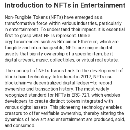
Introduction to NFTs in Entertainment
Non-Fungible Tokens (NFTs) have emerged as a
transformative force within various industries, particularly
in entertainment. To understand their impact, it is essential
first to grasp what NFTs represent. Unlike
cryptocurrencies such as Bitcoin or Ethereum, which are
fungible and interchangeable, NFTs are unique digital
assets that signify ownership of a specific item, be it
digital artwork, music, collectibles, or virtual real estate.
The concept of NFTs traces back to the development of
blockchain technology. Introduced in 2017, NFTs use
blockchain—a decentralized digital ledger—to record
ownership and transaction history. The most widely
recognized standard for NFTs is ERC-721, which enables
developers to create distinct tokens integrated with
various digital assets. This pioneering technology enables
creators to offer verifiable ownership, thereby altering the
dynamics of how art and entertainment are produced, sold,
and consumed.