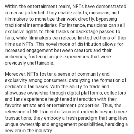
Within the entertainment realm, NFTs have demonstrated
immense potential. They enable artists, musicians, and
filmmakers to monetize their work directly, bypassing
traditional intermediaries. For instance, musicians can sell
exclusive rights to their tracks or backstage passes to
fans, while filmmakers can release limited editions of their
films as NFTs. This novel mode of distribution allows for
increased engagement between creators and their
audiences, fostering unique experiences that were
previously unattainable.
Moreover, NFTs foster a sense of community and
exclusivity among consumers, catalyzing the formation of
dedicated fan bases. With the ability to trade and
showcase ownership through digital platforms, collectors
and fans experience heightened interaction with their
favorite artists and entertainment properties. Thus, the
relevance of NFTs in entertainment extends beyond mere
transactions; they embody a fresh paradigm that amplifies
unique ownership and engagement possibilities, heralding a
new era in the industry.