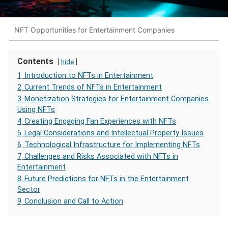
NFT Opportunities for Entertainment Companies
Contents
hide
1
Introduction to NFTs in Entertainment
2
Current Trends of NFTs in Entertainment
3
Monetization Strategies for Entertainment Companies
Using NFTs
4
Creating Engaging Fan Experiences with NFTs
5
Legal Considerations and Intellectual Property Issues
6
Technological Infrastructure for Implementing NFTs
7
Challenges and Risks Associated with NFTs in
Entertainment
8
Future Predictions for NFTs in the Entertainment
Sector
9
Conclusion and Call to Action