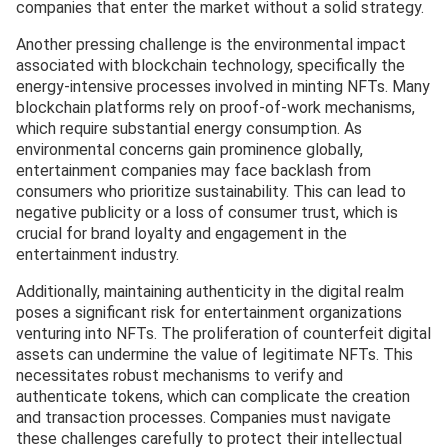
companies that enter the market without a solid strategy.
Another pressing challenge is the environmental impact
associated with blockchain technology, specifically the
energy-intensive processes involved in minting NFTs. Many
blockchain platforms rely on proof-of-work mechanisms,
which require substantial energy consumption. As
environmental concerns gain prominence globally,
entertainment companies may face backlash from
consumers who prioritize sustainability. This can lead to
negative publicity or a loss of consumer trust, which is
crucial for brand loyalty and engagement in the
entertainment industry.
Additionally, maintaining authenticity in the digital realm
poses a significant risk for entertainment organizations
venturing into NFTs. The proliferation of counterfeit digital
assets can undermine the value of legitimate NFTs. This
necessitates robust mechanisms to verify and
authenticate tokens, which can complicate the creation
and transaction processes. Companies must navigate
these challenges carefully to protect their intellectual