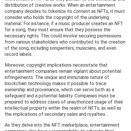
distribution of creative works. When an entertainment
company decides to tokenize its content as NFTs, it must
consider who holds the copyright of the underlying
material. For instance, if a music producer creates an NFT
for a song, they must ensure that they possess the
necessary rights. This could involve securing permissions
from various stakeholders who contributed to the creation
of the song, including songwriters, musicians, and even
record labels.
Moreover, copyright implications necessitate that
entertainment companies remain vigilant about potential
infringements. The unique and immutable nature of
blockchain technology makes it possible to trace
ownership and provenance, which can serve both as a
safeguard and a potential liability. Companies must be
prepared to address cases of unauthorized usage of their
intellectual property within the realm of NFTs, as well as
the implications of secondary sales and royalties.
As they delve into the NFT marketplace, entertainment