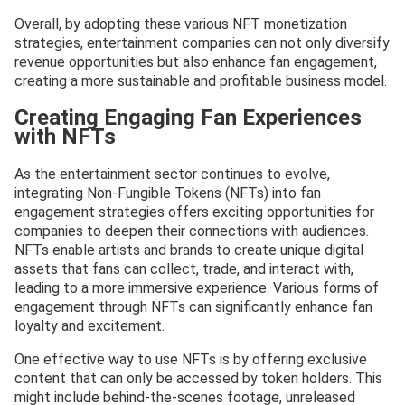
Overall, by adopting these various NFT monetization
strategies, entertainment companies can not only diversify
revenue opportunities but also enhance fan engagement,
creating a more sustainable and profitable business model.
Creating Engaging Fan Experiences
with NFTs
As the entertainment sector continues to evolve,
integrating Non-Fungible Tokens (NFTs) into fan
engagement strategies offers exciting opportunities for
companies to deepen their connections with audiences.
NFTs enable artists and brands to create unique digital
assets that fans can collect, trade, and interact with,
leading to a more immersive experience. Various forms of
engagement through NFTs can significantly enhance fan
loyalty and excitement.
One effective way to use NFTs is by offering exclusive
content that can only be accessed by token holders. This
might include behind-the-scenes footage, unreleased