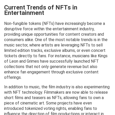
Current Trends of NFTs in
Entertainment
Non-fungible tokens (NFTs) have increasingly become a
disruptive force within the entertainment industry,
providing unique opportunities for content creators and
consumers alike. One of the most notable trends is in the
music sector, where artists are leveraging NFTs to sell
limited edition tracks, exclusive albums, or even concert
tickets directly to fans. For instance, musicians like Kings
of Leon and Grimes have successfully launched NFT
collections that not only generate revenue but also
enhance fan engagement through exclusive content
offerings.
In addition to music, the film industry is also experimenting
with NFT technology. Filmmakers are now able to release
short films and teasers as NFTs, allowing fans to own a
piece of cinematic art. Some projects have even
introduced tokenized voting rights, enabling fans to
influence the direction of film productions or interact in