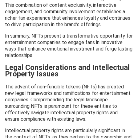
This combination of content exclusivity, interactive
engagement, and community involvement establishes a
richer fan experience that enhances loyalty and continues
to drive participation in the brand’s offerings.
In summary, NFTs present a transformative opportunity for
entertainment companies to engage fans in innovative
ways that enhance emotional investment and forge lasting
relationships.
Legal Considerations and Intellectual
Property Issues
The advent of non-fungible tokens (NFTs) has created
new legal frameworks and ramifications for entertainment
companies. Comprehending the legal landscape
surrounding NFTs is paramount for these entities to
effectively navigate intellectual property rights and
ensure compliance with existing laws.
Intellectual property rights are particularly significant in
the context of NFTs, as they pertain to the ownership and