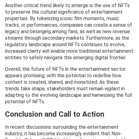
Another critical trend likely to emerge is the use of NFTs
to preserve the cultural significance of entertainment
properties. By tokenizing iconic film moments, music
tracks, or performances, companies can create a sense of
legacy and belonging among fans, as well as new revenue
streams through secondary markets. Furthermore, as the
regulatory landscape around NFTs continues to evolve,
increased clarity will enable more traditional entertainment
entities to safely navigate this emerging digital frontier.
Overall, the future of NFTs in the entertainment sector
appears promising, with the potential to redefine how
content is created, shared, and monetized. As these
trends take shape, stakeholders must remain vigilant in
adapting to the evolving landscape and harnessing the full
potential of NFTs.
Conclusion and Call to Action
In recent discussions surrounding the entertainment
industry, it has become increasingly evident that Non-