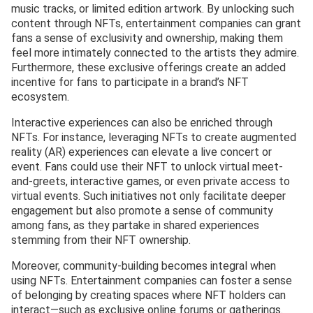
music tracks, or limited edition artwork. By unlocking such
content through NFTs, entertainment companies can grant
fans a sense of exclusivity and ownership, making them
feel more intimately connected to the artists they admire.
Furthermore, these exclusive offerings create an added
incentive for fans to participate in a brand’s NFT
ecosystem.
Interactive experiences can also be enriched through
NFTs. For instance, leveraging NFTs to create augmented
reality (AR) experiences can elevate a live concert or
event. Fans could use their NFT to unlock virtual meet-
and-greets, interactive games, or even private access to
virtual events. Such initiatives not only facilitate deeper
engagement but also promote a sense of community
among fans, as they partake in shared experiences
stemming from their NFT ownership.
Moreover, community-building becomes integral when
using NFTs. Entertainment companies can foster a sense
of belonging by creating spaces where NFT holders can
interact—such as exclusive online forums or gatherings.