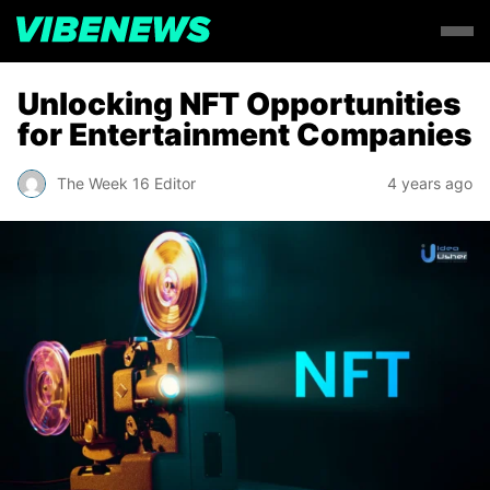
Unlocking NFT Opportunities
for Entertainment Companies
The Week 16 Editor
4 years ago