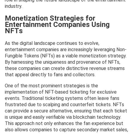
industry.
Monetization Strategies for
Entertainment Companies Using
NFTs
As the digital landscape continues to evolve,
entertainment companies are increasingly leveraging Non-
Fungible Tokens (NFTs) as a viable monetization strategy.
By harnessing the uniqueness and provenance of NFTs,
these companies can create distinctive revenue streams
that appeal directly to fans and collectors.
One of the most prominent strategies is the
implementation of NFT-based ticketing for exclusive
events. Traditional ticketing systems often leave fans
frustrated due to scalping and counterfeit tickets. NFTs
can provide a secure alternative, ensuring that each ticket
is unique and easily verifiable via blockchain technology.
This approach not only enhances the fan experience but
also allows companies to capture secondary market sales,