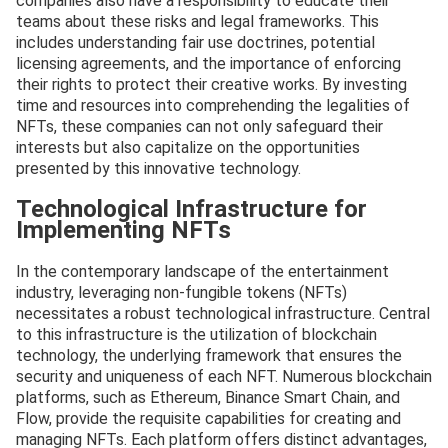
companies also have a responsibility to educate their
teams about these risks and legal frameworks. This
includes understanding fair use doctrines, potential
licensing agreements, and the importance of enforcing
their rights to protect their creative works. By investing
time and resources into comprehending the legalities of
NFTs, these companies can not only safeguard their
interests but also capitalize on the opportunities
presented by this innovative technology.
Technological Infrastructure for
Implementing NFTs
In the contemporary landscape of the entertainment
industry, leveraging non-fungible tokens (NFTs)
necessitates a robust technological infrastructure. Central
to this infrastructure is the utilization of blockchain
technology, the underlying framework that ensures the
security and uniqueness of each NFT. Numerous blockchain
platforms, such as Ethereum, Binance Smart Chain, and
Flow, provide the requisite capabilities for creating and
managing NFTs. Each platform offers distinct advantages,