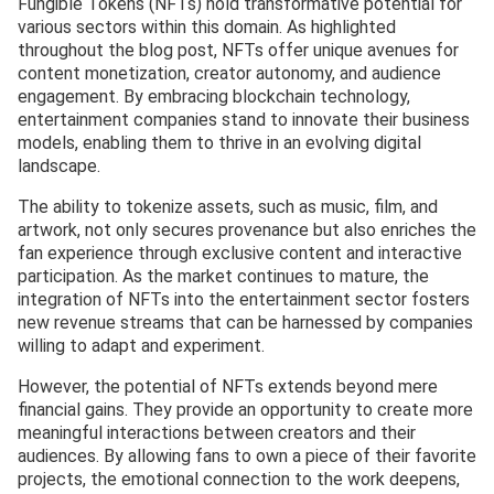
Fungible Tokens (NFTs) hold transformative potential for
various sectors within this domain. As highlighted
throughout the blog post, NFTs offer unique avenues for
content monetization, creator autonomy, and audience
engagement. By embracing blockchain technology,
entertainment companies stand to innovate their business
models, enabling them to thrive in an evolving digital
landscape.
The ability to tokenize assets, such as music, film, and
artwork, not only secures provenance but also enriches the
fan experience through exclusive content and interactive
participation. As the market continues to mature, the
integration of NFTs into the entertainment sector fosters
new revenue streams that can be harnessed by companies
willing to adapt and experiment.
However, the potential of NFTs extends beyond mere
financial gains. They provide an opportunity to create more
meaningful interactions between creators and their
audiences. By allowing fans to own a piece of their favorite
projects, the emotional connection to the work deepens,