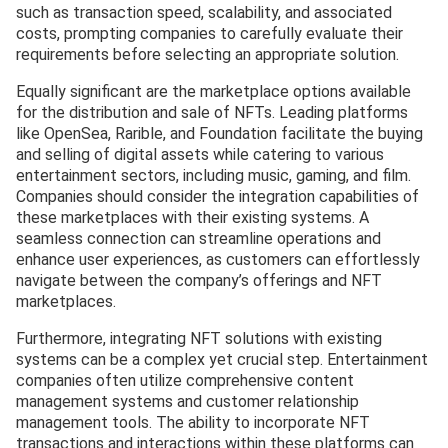
such as transaction speed, scalability, and associated
costs, prompting companies to carefully evaluate their
requirements before selecting an appropriate solution.
Equally significant are the marketplace options available
for the distribution and sale of NFTs. Leading platforms
like OpenSea, Rarible, and Foundation facilitate the buying
and selling of digital assets while catering to various
entertainment sectors, including music, gaming, and film.
Companies should consider the integration capabilities of
these marketplaces with their existing systems. A
seamless connection can streamline operations and
enhance user experiences, as customers can effortlessly
navigate between the company’s offerings and NFT
marketplaces.
Furthermore, integrating NFT solutions with existing
systems can be a complex yet crucial step. Entertainment
companies often utilize comprehensive content
management systems and customer relationship
management tools. The ability to incorporate NFT
transactions and interactions within these platforms can