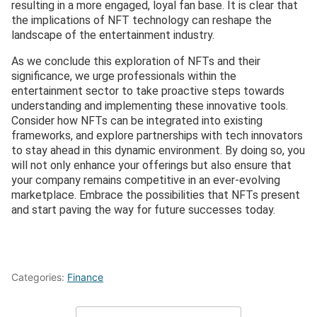
resulting in a more engaged, loyal fan base. It is clear that
the implications of NFT technology can reshape the
landscape of the entertainment industry.
As we conclude this exploration of NFTs and their
significance, we urge professionals within the
entertainment sector to take proactive steps towards
understanding and implementing these innovative tools.
Consider how NFTs can be integrated into existing
frameworks, and explore partnerships with tech innovators
to stay ahead in this dynamic environment. By doing so, you
will not only enhance your offerings but also ensure that
your company remains competitive in an ever-evolving
marketplace. Embrace the possibilities that NFTs present
and start paving the way for future successes today.
Categories:
Finance