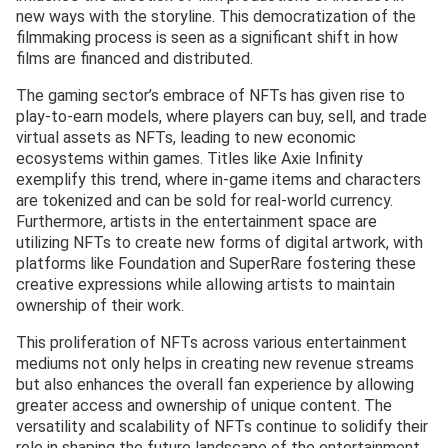
new ways with the storyline. This democratization of the
filmmaking process is seen as a significant shift in how
films are financed and distributed.
The gaming sector’s embrace of NFTs has given rise to
play-to-earn models, where players can buy, sell, and trade
virtual assets as NFTs, leading to new economic
ecosystems within games. Titles like Axie Infinity
exemplify this trend, where in-game items and characters
are tokenized and can be sold for real-world currency.
Furthermore, artists in the entertainment space are
utilizing NFTs to create new forms of digital artwork, with
platforms like Foundation and SuperRare fostering these
creative expressions while allowing artists to maintain
ownership of their work.
This proliferation of NFTs across various entertainment
mediums not only helps in creating new revenue streams
but also enhances the overall fan experience by allowing
greater access and ownership of unique content. The
versatility and scalability of NFTs continue to solidify their
role in shaping the future landscape of the entertainment