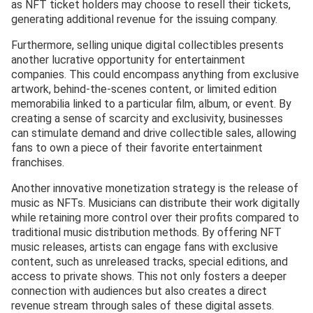
as NFT ticket holders may choose to resell their tickets,
generating additional revenue for the issuing company.
Furthermore, selling unique digital collectibles presents
another lucrative opportunity for entertainment
companies. This could encompass anything from exclusive
artwork, behind-the-scenes content, or limited edition
memorabilia linked to a particular film, album, or event. By
creating a sense of scarcity and exclusivity, businesses
can stimulate demand and drive collectible sales, allowing
fans to own a piece of their favorite entertainment
franchises.
Another innovative monetization strategy is the release of
music as NFTs. Musicians can distribute their work digitally
while retaining more control over their profits compared to
traditional music distribution methods. By offering NFT
music releases, artists can engage fans with exclusive
content, such as unreleased tracks, special editions, and
access to private shows. This not only fosters a deeper
connection with audiences but also creates a direct
revenue stream through sales of these digital assets.