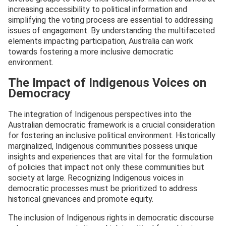
increasing accessibility to political information and
simplifying the voting process are essential to addressing
issues of engagement. By understanding the multifaceted
elements impacting participation, Australia can work
towards fostering a more inclusive democratic
environment.
The Impact of Indigenous Voices on
Democracy
The integration of Indigenous perspectives into the
Australian democratic framework is a crucial consideration
for fostering an inclusive political environment. Historically
marginalized, Indigenous communities possess unique
insights and experiences that are vital for the formulation
of policies that impact not only these communities but
society at large. Recognizing Indigenous voices in
democratic processes must be prioritized to address
historical grievances and promote equity.
The inclusion of Indigenous rights in democratic discourse