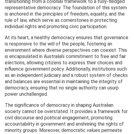
transitioning from a colonial framework to a fully-fledged
representative democracy. The foundation of this system
is anchored in the principles of freedom, equality, and the
rule of law, which serve as cornerstones in protecting
individual rights and promoting civic participation.
At its heart, a healthy democracy ensures that governance
is responsive to the will of the people, fostering an
environment where diverse perspectives can coexist. This
is encapsulated in Australia’s commitment to free and fair
elections, allowing citizens to express their choices and
influence government policy. Additionally, institutions such
as an independent judiciary and a robust system of checks
and balances are essential in maintaining the integrity of
democracy, ensuring that no single authority can usurp
power unchallenged.
The significance of democracy in shaping Australian
society cannot be overstated. It provides a framework for
civil discourse and political engagement, promoting
accountability in government and enshrining the rights of
minority groups. Moreover, democratic values permeate