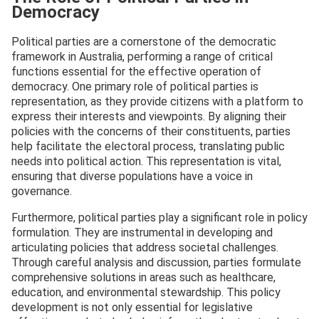
Democracy
Political parties are a cornerstone of the democratic
framework in Australia, performing a range of critical
functions essential for the effective operation of
democracy. One primary role of political parties is
representation, as they provide citizens with a platform to
express their interests and viewpoints. By aligning their
policies with the concerns of their constituents, parties
help facilitate the electoral process, translating public
needs into political action. This representation is vital,
ensuring that diverse populations have a voice in
governance.
Furthermore, political parties play a significant role in policy
formulation. They are instrumental in developing and
articulating policies that address societal challenges.
Through careful analysis and discussion, parties formulate
comprehensive solutions in areas such as healthcare,
education, and environmental stewardship. This policy
development is not only essential for legislative