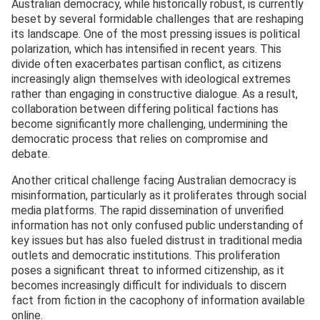
Australian democracy, while historically robust, is currently
beset by several formidable challenges that are reshaping
its landscape. One of the most pressing issues is political
polarization, which has intensified in recent years. This
divide often exacerbates partisan conflict, as citizens
increasingly align themselves with ideological extremes
rather than engaging in constructive dialogue. As a result,
collaboration between differing political factions has
become significantly more challenging, undermining the
democratic process that relies on compromise and
debate.
Another critical challenge facing Australian democracy is
misinformation, particularly as it proliferates through social
media platforms. The rapid dissemination of unverified
information has not only confused public understanding of
key issues but has also fueled distrust in traditional media
outlets and democratic institutions. This proliferation
poses a significant threat to informed citizenship, as it
becomes increasingly difficult for individuals to discern
fact from fiction in the cacophony of information available
online.