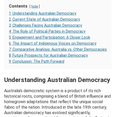
Contents
hide
1
Understanding Australian Democracy
2
Current State of Australian Democracy
3
Challenges Facing Australian Democracy
4
The Role of Political Parties in Democracy
5
Engagement and Participation: A Closer Look
6
The Impact of Indigenous Voices on Democracy
7
Comparative Analysis: Australia vs. Other Democracies
8
Future Prospects for Australian Democracy
9
Conclusion: The Path Forward
Understanding Australian Democracy
Australia’s democratic system is a product of its rich
historical roots, comprising a blend of British influence and
homegrown adaptations that reflect the unique social
fabric of the nation. Introduced in the late 19th century,
Australian democracy has evolved significantly,