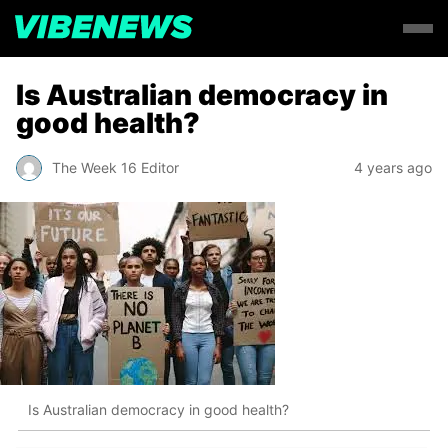
Is Australian democracy in
good health?
The Week 16 Editor
4 years ago
Is Australian democracy in good health?