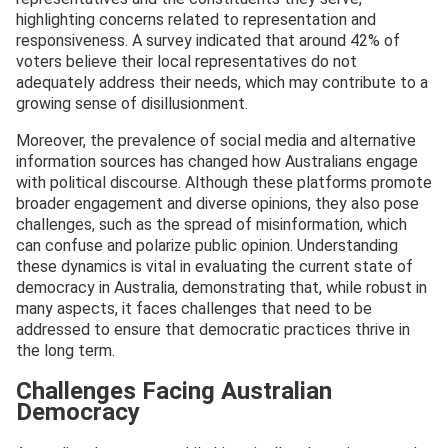
highlighting concerns related to representation and
responsiveness. A survey indicated that around 42% of
voters believe their local representatives do not
adequately address their needs, which may contribute to a
growing sense of disillusionment.
Moreover, the prevalence of social media and alternative
information sources has changed how Australians engage
with political discourse. Although these platforms promote
broader engagement and diverse opinions, they also pose
challenges, such as the spread of misinformation, which
can confuse and polarize public opinion. Understanding
these dynamics is vital in evaluating the current state of
democracy in Australia, demonstrating that, while robust in
many aspects, it faces challenges that need to be
addressed to ensure that democratic practices thrive in
the long term.
Challenges Facing Australian
Democracy