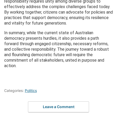
responsibility requires unity among diverse groups to
effectively address the complex challenges faced today.
By working together, citizens can advocate for policies and
practices that support democracy, ensuring its resilience
and vitality for future generations.
In summary, while the current state of Australian
democracy presents hurdles, it also provides a path
forward through engaged citizenship, necessary reforms,
and collective responsibility. The journey toward a robust
and flourishing democratic future will require the
commitment of all stakeholders, united in purpose and
action.
Categories:
Politics
Leave a Comment