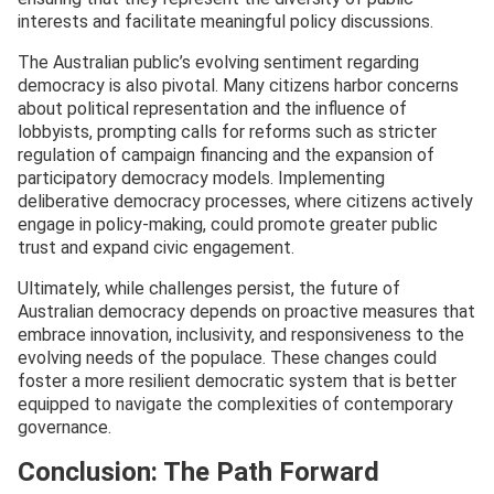
interests and facilitate meaningful policy discussions.
The Australian public’s evolving sentiment regarding
democracy is also pivotal. Many citizens harbor concerns
about political representation and the influence of
lobbyists, prompting calls for reforms such as stricter
regulation of campaign financing and the expansion of
participatory democracy models. Implementing
deliberative democracy processes, where citizens actively
engage in policy-making, could promote greater public
trust and expand civic engagement.
Ultimately, while challenges persist, the future of
Australian democracy depends on proactive measures that
embrace innovation, inclusivity, and responsiveness to the
evolving needs of the populace. These changes could
foster a more resilient democratic system that is better
equipped to navigate the complexities of contemporary
governance.
Conclusion: The Path Forward