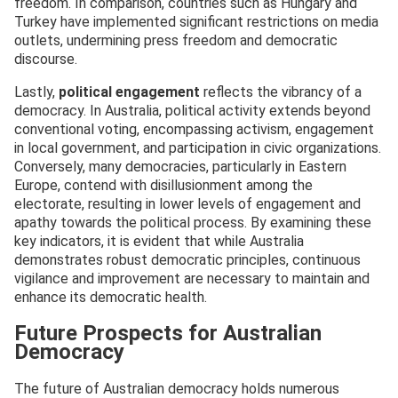
freedom. In comparison, countries such as Hungary and
Turkey have implemented significant restrictions on media
outlets, undermining press freedom and democratic
discourse.
Lastly,
political engagement
reflects the vibrancy of a
democracy. In Australia, political activity extends beyond
conventional voting, encompassing activism, engagement
in local government, and participation in civic organizations.
Conversely, many democracies, particularly in Eastern
Europe, contend with disillusionment among the
electorate, resulting in lower levels of engagement and
apathy towards the political process. By examining these
key indicators, it is evident that while Australia
demonstrates robust democratic principles, continuous
vigilance and improvement are necessary to maintain and
enhance its democratic health.
Future Prospects for Australian
Democracy
The future of Australian democracy holds numerous