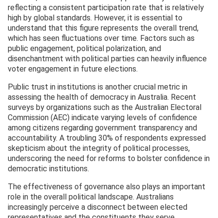
reflecting a consistent participation rate that is relatively
high by global standards. However, it is essential to
understand that this figure represents the overall trend,
which has seen fluctuations over time. Factors such as
public engagement, political polarization, and
disenchantment with political parties can heavily influence
voter engagement in future elections.
Public trust in institutions is another crucial metric in
assessing the health of democracy in Australia. Recent
surveys by organizations such as the Australian Electoral
Commission (AEC) indicate varying levels of confidence
among citizens regarding government transparency and
accountability. A troubling 30% of respondents expressed
skepticism about the integrity of political processes,
underscoring the need for reforms to bolster confidence in
democratic institutions.
The effectiveness of governance also plays an important
role in the overall political landscape. Australians
increasingly perceive a disconnect between elected
representatives and the constituents they serve,