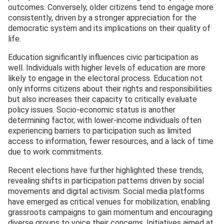
outcomes. Conversely, older citizens tend to engage more
consistently, driven by a stronger appreciation for the
democratic system and its implications on their quality of
life.
Education significantly influences civic participation as
well. Individuals with higher levels of education are more
likely to engage in the electoral process. Education not
only informs citizens about their rights and responsibilities
but also increases their capacity to critically evaluate
policy issues. Socio-economic status is another
determining factor, with lower-income individuals often
experiencing barriers to participation such as limited
access to information, fewer resources, and a lack of time
due to work commitments.
Recent elections have further highlighted these trends,
revealing shifts in participation patterns driven by social
movements and digital activism. Social media platforms
have emerged as critical venues for mobilization, enabling
grassroots campaigns to gain momentum and encouraging
diverse groups to voice their concerns. Initiatives aimed at