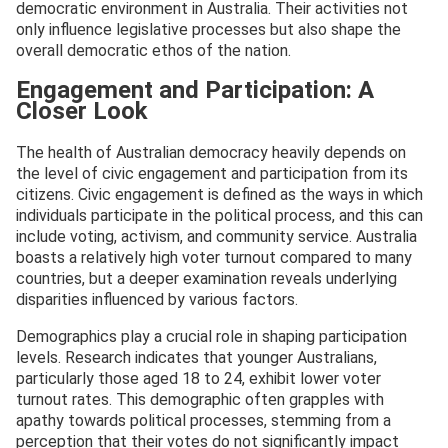
democratic environment in Australia. Their activities not
only influence legislative processes but also shape the
overall democratic ethos of the nation.
Engagement and Participation: A
Closer Look
The health of Australian democracy heavily depends on
the level of civic engagement and participation from its
citizens. Civic engagement is defined as the ways in which
individuals participate in the political process, and this can
include voting, activism, and community service. Australia
boasts a relatively high voter turnout compared to many
countries, but a deeper examination reveals underlying
disparities influenced by various factors.
Demographics play a crucial role in shaping participation
levels. Research indicates that younger Australians,
particularly those aged 18 to 24, exhibit lower voter
turnout rates. This demographic often grapples with
apathy towards political processes, stemming from a
perception that their votes do not significantly impact