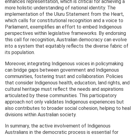
enhances representation, which is critical for achieving a
more holistic understanding of national identity. The
implementation of the Uluru Statement from the Heart,
which calls for constitutional recognition and a voice to
Parliament, exemplifies an effort to embed Indigenous
perspectives within legislative frameworks. By endorsing
this call for recognition, Australian democracy can evolve
into a system that equitably reflects the diverse fabric of
its population.
Moreover, integrating Indigenous voices in policymaking
can bridge gaps between government and Indigenous
communities, fostering trust and collaboration. Policies
that consider Indigenous health, education, land rights, and
cultural heritage must reflect the needs and aspirations
articulated by these communities. This participatory
approach not only validates Indigenous experiences but
also contributes to broader social cohesion, helping to heal
divisions within Australian society.
In summary, the active involvement of Indigenous
Australians in the democratic process is essential for