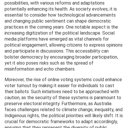
possibilities, with various reforms and adaptations
potentially enhancing its health. As society evolves, it is
essential to consider how technological advancements
and changing public sentiment can shape democratic
practices in the coming years. One notable aspect is the
increasing digitization of the political landscape. Social
media platforms have emerged as vital channels for
political engagement, allowing citizens to express opinions
and participate in discussions. This accessibility can
bolster democracy by encouraging broader participation,
yet it also poses risks such as the spread of
misinformation and echo chambers.
Moreover, the rise of online voting systems could enhance
voter turnout by making it easier for individuals to cast
their ballots. Such initiatives need to be approached with
caution, as the security of these systems is paramount to
preserve electoral integrity. Furthermore, as Australia
faces challenges related to climate change, inequality, and
Indigenous rights, the political priorities will likely shift. It is
crucial for democratic frameworks to adapt accordingly,
ensuring that they represent the diversity of public