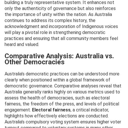
building a truly representative system. It enhances not
only the authenticity of governance but also reinforces
the importance of unity within the nation. As Australia
continues to address its complex history, the
acknowledgment and incorporation of Indigenous voices
will play a pivotal role in strengthening democratic
practices and ensuring that all community members feel
heard and valued.
Comparative Analysis: Australia vs.
Other Democracies
Australia’s democratic practices can be understood more
clearly when positioned within a global framework of
democratic governance. Comparative analyses reveal that
Australia generally ranks highly on various metrics used to
assess the health of democracies, such as electoral
fairness, the freedom of the press, and levels of political
engagement.
Electoral fairness
, a critical indicator,
highlights how effectively elections are conducted.
Australia’s compulsory voting system ensures higher voter
turnout compared to voluntary systems in many other