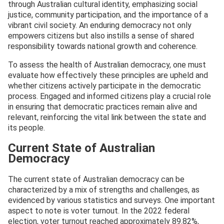
through Australian cultural identity, emphasizing social
justice, community participation, and the importance of a
vibrant civil society. An enduring democracy not only
empowers citizens but also instills a sense of shared
responsibility towards national growth and coherence.
To assess the health of Australian democracy, one must
evaluate how effectively these principles are upheld and
whether citizens actively participate in the democratic
process. Engaged and informed citizens play a crucial role
in ensuring that democratic practices remain alive and
relevant, reinforcing the vital link between the state and
its people.
Current State of Australian
Democracy
The current state of Australian democracy can be
characterized by a mix of strengths and challenges, as
evidenced by various statistics and surveys. One important
aspect to note is voter turnout. In the 2022 federal
election, voter turnout reached approximately 89.82%,