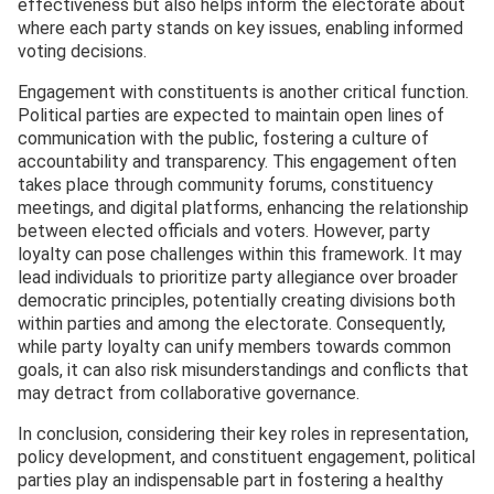
effectiveness but also helps inform the electorate about
where each party stands on key issues, enabling informed
voting decisions.
Engagement with constituents is another critical function.
Political parties are expected to maintain open lines of
communication with the public, fostering a culture of
accountability and transparency. This engagement often
takes place through community forums, constituency
meetings, and digital platforms, enhancing the relationship
between elected officials and voters. However, party
loyalty can pose challenges within this framework. It may
lead individuals to prioritize party allegiance over broader
democratic principles, potentially creating divisions both
within parties and among the electorate. Consequently,
while party loyalty can unify members towards common
goals, it can also risk misunderstandings and conflicts that
may detract from collaborative governance.
In conclusion, considering their key roles in representation,
policy development, and constituent engagement, political
parties play an indispensable part in fostering a healthy