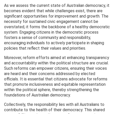
As we assess the current state of Australian democracy, it
becomes evident that while challenges exist, there are
significant opportunities for improvement and growth. The
necessity for sustained civic engagement cannot be
overstated; it forms the backbone of a healthy democratic
system. Engaging citizens in the democratic process
fosters a sense of community and responsibility,
encouraging individuals to actively participate in shaping
policies that reflect their values and priorities.
Moreover, reform efforts aimed at enhancing transparency
and accountability within the political structure are crucial.
Such reforms can empower citizens, ensuring their voices
are heard and their concerns addressed by elected
officials. It is essential that citizens advocate for reforms
that promote inclusiveness and equitable representation
within the political sphere, thereby strengthening the
foundations of Australian democracy.
Collectively, the responsibility lies with all Australians to
contribute to the health of their democracy. This shared