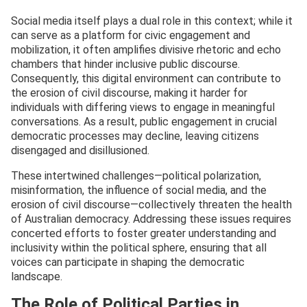
Social media itself plays a dual role in this context; while it
can serve as a platform for civic engagement and
mobilization, it often amplifies divisive rhetoric and echo
chambers that hinder inclusive public discourse.
Consequently, this digital environment can contribute to
the erosion of civil discourse, making it harder for
individuals with differing views to engage in meaningful
conversations. As a result, public engagement in crucial
democratic processes may decline, leaving citizens
disengaged and disillusioned.
These intertwined challenges—political polarization,
misinformation, the influence of social media, and the
erosion of civil discourse—collectively threaten the health
of Australian democracy. Addressing these issues requires
concerted efforts to foster greater understanding and
inclusivity within the political sphere, ensuring that all
voices can participate in shaping the democratic
landscape.
The Role of Political Parties in