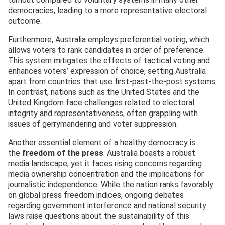
democracies, leading to a more representative electoral
outcome.
Furthermore, Australia employs preferential voting, which
allows voters to rank candidates in order of preference.
This system mitigates the effects of tactical voting and
enhances voters’ expression of choice, setting Australia
apart from countries that use first-past-the-post systems.
In contrast, nations such as the United States and the
United Kingdom face challenges related to electoral
integrity and representativeness, often grappling with
issues of gerrymandering and voter suppression.
Another essential element of a healthy democracy is
the
freedom of the press
. Australia boasts a robust
media landscape, yet it faces rising concerns regarding
media ownership concentration and the implications for
journalistic independence. While the nation ranks favorably
on global press freedom indices, ongoing debates
regarding government interference and national security
laws raise questions about the sustainability of this