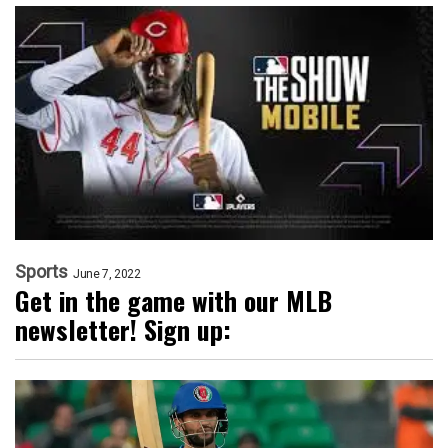
Sports
June 7, 2022
Get in the game with our MLB
newsletter! Sign up: