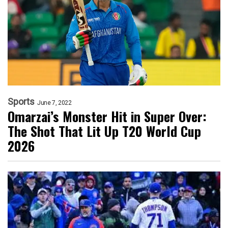
Sports
June 7, 2022
Omarzai’s Monster Hit in Super Over:
The Shot That Lit Up T20 World Cup
2026