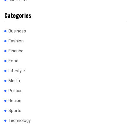
Categories
Business
Fashion
Finance
Food
Lifestyle
Media
Politics
Recipe
Sports
Technology