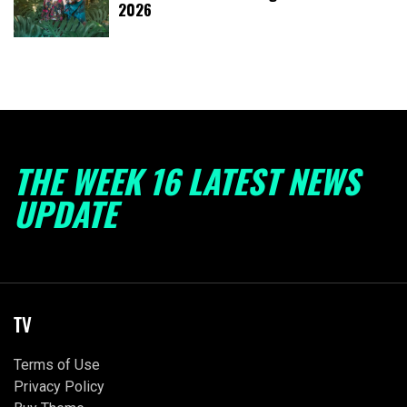
2026
THE WEEK 16 LATEST NEWS
UPDATE
TV
Terms of Use
Privacy Policy