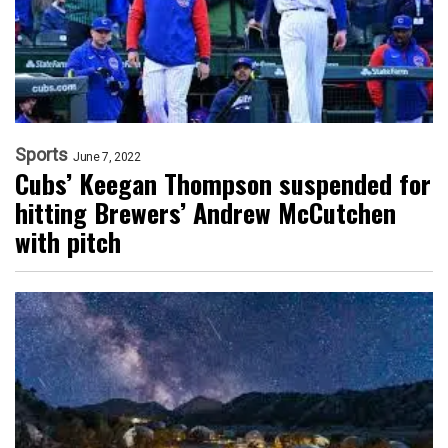
Sports
June 7, 2022
Cubs’ Keegan Thompson suspended for
hitting Brewers’ Andrew McCutchen
with pitch