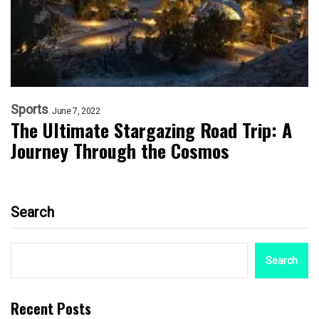
Sports
June 7, 2022
The Ultimate Stargazing Road Trip: A
Journey Through the Cosmos
Search
Search
Recent Posts