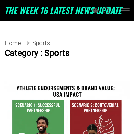
THE WEEK 16 LATEST NEWS UPDATE
Home
Sports
Category : Sports