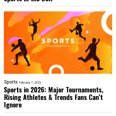
Sports
February 7, 2026
Sports in 2026: Major Tournaments,
Rising Athletes & Trends Fans Can’t
Ignore