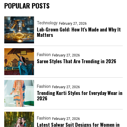
POPULAR POSTS
Technology
February 27, 2026
Lab-Grown Gold: How It’s Made and Why It
Matters
Fashion
February 27, 2026
Saree Styles That Are Trending in 2026
Fashion
February 27, 2026
Trending Kurti Styles for Everyday Wear in
2026
Fashion
February 27, 2026
Latest Salwar Suit Designs for Women in