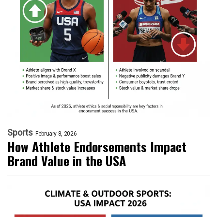
Sports
February 8, 2026
How Athlete Endorsements Impact
Brand Value in the USA