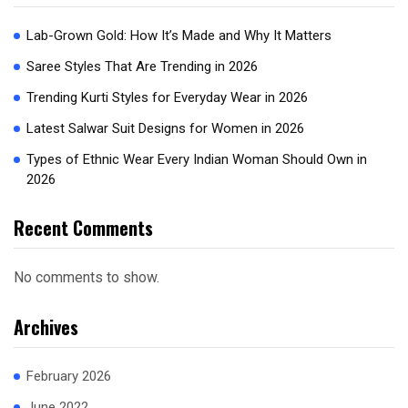
Lab-Grown Gold: How It’s Made and Why It Matters
Saree Styles That Are Trending in 2026
Trending Kurti Styles for Everyday Wear in 2026
Latest Salwar Suit Designs for Women in 2026
Types of Ethnic Wear Every Indian Woman Should Own in
2026
Recent Comments
No comments to show.
Archives
February 2026
June 2022