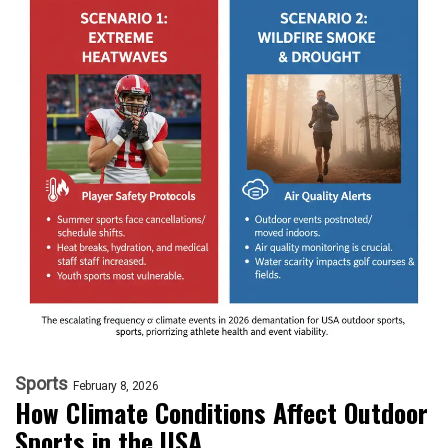
Sports
February 8, 2026
How Climate Conditions Affect Outdoor
Sports in the USA