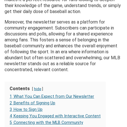
their knowledge of the game, understand trends, or simply
get their daily dose of baseball action.
Moreover, the newsletter serves as a platform for
community engagement. Subscribers can participate in
discussions and polls, allowing for a shared experience
among fans. This fosters a sense of belonging in the
baseball community and enhances the overall enjoyment
of following the sport. In an era where information is
abundant but often scattered and overwhelming, our MLB
newsletter stands out as a reliable source for
concentrated, relevant content.
Contents
hide
1
What You Can Expect from Our Newsletter
2
Benefits of Signing Up
3
How to Sign Up
4
Keeping You Engaged with Interactive Content
5
Connecting with the MLB Community