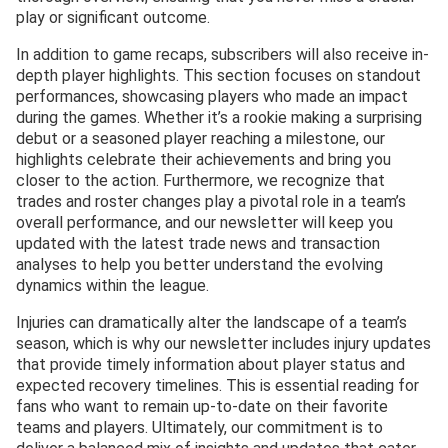
play or significant outcome.
In addition to game recaps, subscribers will also receive in-
depth player highlights. This section focuses on standout
performances, showcasing players who made an impact
during the games. Whether it’s a rookie making a surprising
debut or a seasoned player reaching a milestone, our
highlights celebrate their achievements and bring you
closer to the action. Furthermore, we recognize that
trades and roster changes play a pivotal role in a team’s
overall performance, and our newsletter will keep you
updated with the latest trade news and transaction
analyses to help you better understand the evolving
dynamics within the league.
Injuries can dramatically alter the landscape of a team’s
season, which is why our newsletter includes injury updates
that provide timely information about player status and
expected recovery timelines. This is essential reading for
fans who want to remain up-to-date on their favorite
teams and players. Ultimately, our commitment is to