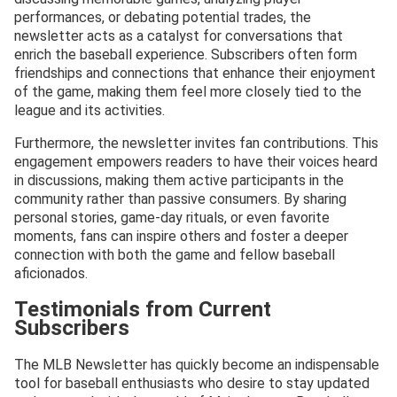
performances, or debating potential trades, the
newsletter acts as a catalyst for conversations that
enrich the baseball experience. Subscribers often form
friendships and connections that enhance their enjoyment
of the game, making them feel more closely tied to the
league and its activities.
Furthermore, the newsletter invites fan contributions. This
engagement empowers readers to have their voices heard
in discussions, making them active participants in the
community rather than passive consumers. By sharing
personal stories, game-day rituals, or even favorite
moments, fans can inspire others and foster a deeper
connection with both the game and fellow baseball
aficionados.
Testimonials from Current
Subscribers
The MLB Newsletter has quickly become an indispensable
tool for baseball enthusiasts who desire to stay updated