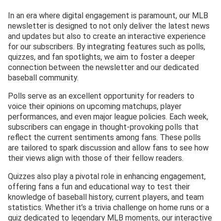
In an era where digital engagement is paramount, our MLB
newsletter is designed to not only deliver the latest news
and updates but also to create an interactive experience
for our subscribers. By integrating features such as polls,
quizzes, and fan spotlights, we aim to foster a deeper
connection between the newsletter and our dedicated
baseball community.
Polls serve as an excellent opportunity for readers to
voice their opinions on upcoming matchups, player
performances, and even major league policies. Each week,
subscribers can engage in thought-provoking polls that
reflect the current sentiments among fans. These polls
are tailored to spark discussion and allow fans to see how
their views align with those of their fellow readers.
Quizzes also play a pivotal role in enhancing engagement,
offering fans a fun and educational way to test their
knowledge of baseball history, current players, and team
statistics. Whether it’s a trivia challenge on home runs or a
quiz dedicated to legendary MLB moments, our interactive