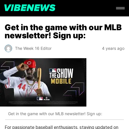
Get in the game with our MLB
newsletter! Sign up:
The Week 16 Editor
4 years ago
Get in the game with our MLB newsletter! Sign up:
For passionate baseball enthusiasts, staying updated on