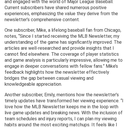
and engaged with the world of Major League Baseball.
Current subscribers have shared numerous positive
experiences, emphasizing the value they derive from the
newsletter’s comprehensive content.
One subscriber, Mike, a lifelong baseball fan from Chicago,
notes, “Since I started receiving the MLB Newsletter, my
understanding of the game has significantly improved. The
articles are well-researched and provide insights that I
cannot find elsewhere. The coverage of player statistics
and game analysis is particularly impressive, allowing me to
engage in deeper conversations with fellow fans.” Mike’s
feedback highlights how the newsletter effectively
bridges the gap between casual viewing and
knowledgeable appreciation.
Another subscriber, Emily, mentions how the newsletter’s
timely updates have transformed her viewing experience. “I
love how the MLB Newsletter keeps me in the loop with
live game updates and breaking news. With the inclusion of
team schedules and injury reports, I can plan my viewing
habits around the most exciting matchups. It feels like I