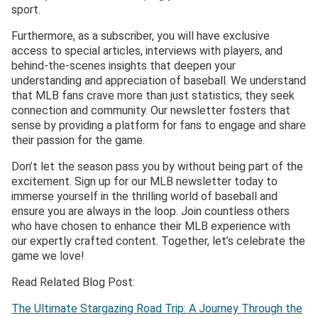
sport.
Furthermore, as a subscriber, you will have exclusive
access to special articles, interviews with players, and
behind-the-scenes insights that deepen your
understanding and appreciation of baseball. We understand
that MLB fans crave more than just statistics; they seek
connection and community. Our newsletter fosters that
sense by providing a platform for fans to engage and share
their passion for the game.
Don’t let the season pass you by without being part of the
excitement. Sign up for our MLB newsletter today to
immerse yourself in the thrilling world of baseball and
ensure you are always in the loop. Join countless others
who have chosen to enhance their MLB experience with
our expertly crafted content. Together, let’s celebrate the
game we love!
Read Related Blog Post:
The Ultimate Stargazing Road Trip: A Journey Through the