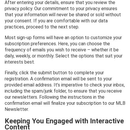
After entering your details, ensure that you review the
privacy policy. Our commitment to your privacy ensures
that your information will never be shared or sold without
your consent. If you are comfortable with our data
practices, proceed to the next step.
Most sign-up forms will have an option to customize your
subscription preferences. Here, you can choose the
frequency of emails you wish to receive – whether it be
daily, weekly, or monthly. Select the options that suit your
interests best.
Finally, click the submit button to complete your
registration. A confirmation email will be sent to your
provided email address. It’s imperative to check your inbox,
including the spam/junk folder, to ensure that you receive
our newsletters. Following the instructions in the
confirmation email will finalize your subscription to our MLB
Newsletter.
Keeping You Engaged with Interactive
Content