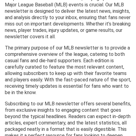
Major League Baseball (MLB) events is crucial. Our MLB
newsletter is designed to deliver the latest news, insights,
and analysis directly to your inbox, ensuring that fans never
miss out on important developments. Whether it’s breaking
news, player trades, injury updates, or game results, our
newsletter covers it all.
The primary purpose of our MLB newsletter is to provide a
comprehensive overview of the league, catering to both
casual fans and die-hard supporters. Each edition is
carefully curated to feature the most relevant content,
allowing subscribers to keep up with their favorite teams
and players easily. With the fast-paced nature of the sport,
receiving timely updates is essential for fans who want to
be in the know.
Subscribing to our MLB newsletter offers several benefits,
from exclusive insights to engaging content that goes
beyond the typical headlines. Readers can expect in-depth
articles, expert commentary, and the latest statistics, all
packaged neatly in a format that is easily digestible. This
makes it a perfect resource for fans looking to deepen