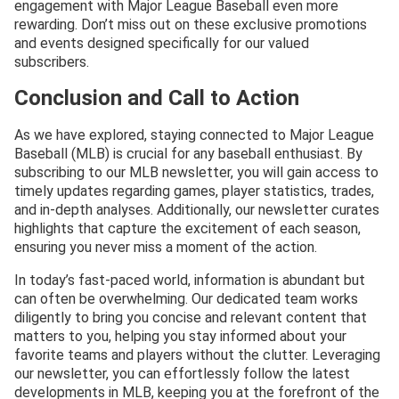
engagement with Major League Baseball even more
rewarding. Don’t miss out on these exclusive promotions
and events designed specifically for our valued
subscribers.
Conclusion and Call to Action
As we have explored, staying connected to Major League
Baseball (MLB) is crucial for any baseball enthusiast. By
subscribing to our MLB newsletter, you will gain access to
timely updates regarding games, player statistics, trades,
and in-depth analyses. Additionally, our newsletter curates
highlights that capture the excitement of each season,
ensuring you never miss a moment of the action.
In today’s fast-paced world, information is abundant but
can often be overwhelming. Our dedicated team works
diligently to bring you concise and relevant content that
matters to you, helping you stay informed about your
favorite teams and players without the clutter. Leveraging
our newsletter, you can effortlessly follow the latest
developments in MLB, keeping you at the forefront of the