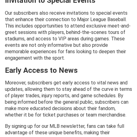
Invitation to Special Events
Our subscribers also receive invitations to special events
that enhance their connection to Major League Baseball.
This includes opportunities to attend exclusive meet-and-
greet sessions with players, behind-the-scenes tours of
stadiums, and access to VIP areas during games. These
events are not only informative but also provide
memorable experiences for fans looking to deepen their
engagement with the sport.
Early Access to News
Moreover, subscribers get early access to vital news and
updates, allowing them to stay ahead of the curve in terms
of player trades, injury reports, and game schedules. By
being informed before the general public, subscribers can
make more educated decisions about their fandom,
whether it be for ticket purchases or team merchandise.
By signing up for our MLB newsletter, fans can take full
advantage of these unique benefits, making their