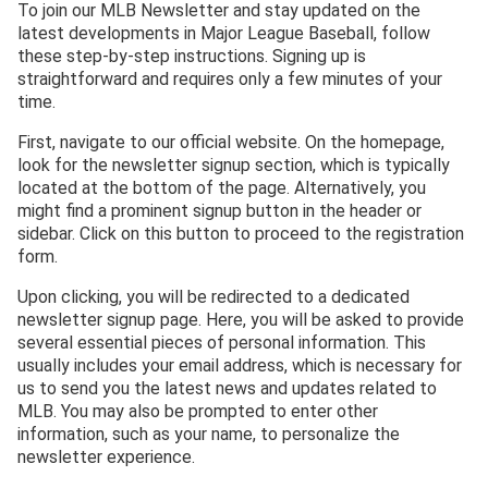
To join our MLB Newsletter and stay updated on the
latest developments in Major League Baseball, follow
these step-by-step instructions. Signing up is
straightforward and requires only a few minutes of your
time.
First, navigate to our official website. On the homepage,
look for the newsletter signup section, which is typically
located at the bottom of the page. Alternatively, you
might find a prominent signup button in the header or
sidebar. Click on this button to proceed to the registration
form.
Upon clicking, you will be redirected to a dedicated
newsletter signup page. Here, you will be asked to provide
several essential pieces of personal information. This
usually includes your email address, which is necessary for
us to send you the latest news and updates related to
MLB. You may also be prompted to enter other
information, such as your name, to personalize the
newsletter experience.