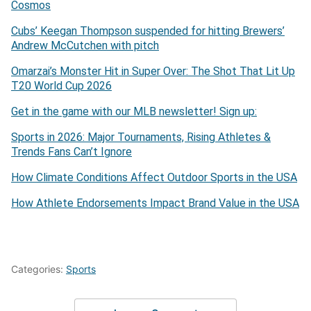
Cosmos
Cubs’ Keegan Thompson suspended for hitting Brewers’
Andrew McCutchen with pitch
Omarzai’s Monster Hit in Super Over: The Shot That Lit Up
T20 World Cup 2026
Get in the game with our MLB newsletter! Sign up:
Sports in 2026: Major Tournaments, Rising Athletes &
Trends Fans Can’t Ignore
How Climate Conditions Affect Outdoor Sports in the USA
How Athlete Endorsements Impact Brand Value in the USA
Categories:
Sports