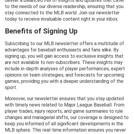
deliver a balanced mix of insights and updates that cater
to the needs of our diverse readership, ensuring that you
stay connected to the MLB world. Join our newsletter
today to receive invaluable content right in your inbox.
Benefits of Signing Up
Subscribing to our MLB newsletter offers a multitude of
advantages for baseball enthusiasts and fans alike. By
signing up, you will gain access to exclusive insights that
are not available to non-subscribers. These insights may
include in-depth analyses of player performances, expert
opinions on team strategies, and forecasts for upcoming
games, providing you with a deeper understanding of the
sport.
Moreover, our newsletter ensures that you stay updated
with timely news related to Major League Baseball. From
player trades, injury reports, and game summaries to rule
changes and managerial shifts, our coverage is designed to
keep you informed of all significant developments in the
MLB sphere. This real-time information ensures you never