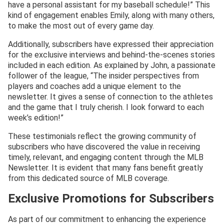
have a personal assistant for my baseball schedule!” This
kind of engagement enables Emily, along with many others,
to make the most out of every game day.
Additionally, subscribers have expressed their appreciation
for the exclusive interviews and behind-the-scenes stories
included in each edition. As explained by John, a passionate
follower of the league, “The insider perspectives from
players and coaches add a unique element to the
newsletter. It gives a sense of connection to the athletes
and the game that I truly cherish. I look forward to each
week’s edition!”
These testimonials reflect the growing community of
subscribers who have discovered the value in receiving
timely, relevant, and engaging content through the MLB
Newsletter. It is evident that many fans benefit greatly
from this dedicated source of MLB coverage.
Exclusive Promotions for Subscribers
As part of our commitment to enhancing the experience