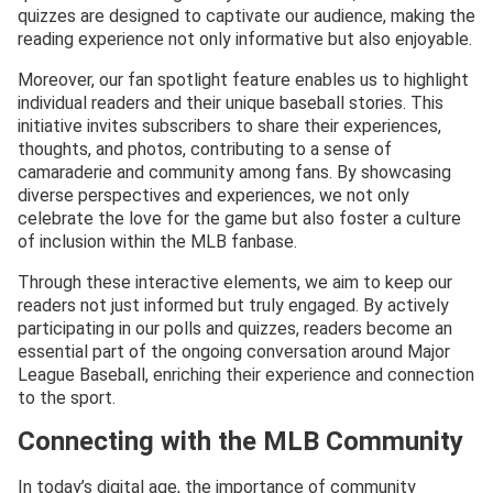
quizzes are designed to captivate our audience, making the
reading experience not only informative but also enjoyable.
Moreover, our fan spotlight feature enables us to highlight
individual readers and their unique baseball stories. This
initiative invites subscribers to share their experiences,
thoughts, and photos, contributing to a sense of
camaraderie and community among fans. By showcasing
diverse perspectives and experiences, we not only
celebrate the love for the game but also foster a culture
of inclusion within the MLB fanbase.
Through these interactive elements, we aim to keep our
readers not just informed but truly engaged. By actively
participating in our polls and quizzes, readers become an
essential part of the ongoing conversation around Major
League Baseball, enriching their experience and connection
to the sport.
Connecting with the MLB Community
In today’s digital age, the importance of community