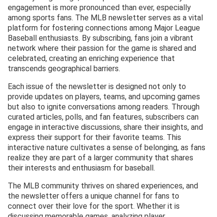
engagement is more pronounced than ever, especially
among sports fans. The MLB newsletter serves as a vital
platform for fostering connections among Major League
Baseball enthusiasts. By subscribing, fans join a vibrant
network where their passion for the game is shared and
celebrated, creating an enriching experience that
transcends geographical barriers.
Each issue of the newsletter is designed not only to
provide updates on players, teams, and upcoming games
but also to ignite conversations among readers. Through
curated articles, polls, and fan features, subscribers can
engage in interactive discussions, share their insights, and
express their support for their favorite teams. This
interactive nature cultivates a sense of belonging, as fans
realize they are part of a larger community that shares
their interests and enthusiasm for baseball.
The MLB community thrives on shared experiences, and
the newsletter offers a unique channel for fans to
connect over their love for the sport. Whether it is
discussing memorable games, analyzing player