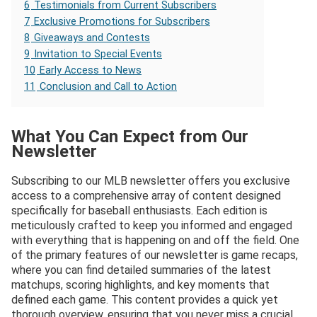
6
Testimonials from Current Subscribers
7
Exclusive Promotions for Subscribers
8
Giveaways and Contests
9
Invitation to Special Events
10
Early Access to News
11
Conclusion and Call to Action
What You Can Expect from Our
Newsletter
Subscribing to our MLB newsletter offers you exclusive
access to a comprehensive array of content designed
specifically for baseball enthusiasts. Each edition is
meticulously crafted to keep you informed and engaged
with everything that is happening on and off the field. One
of the primary features of our newsletter is game recaps,
where you can find detailed summaries of the latest
matchups, scoring highlights, and key moments that
defined each game. This content provides a quick yet
thorough overview, ensuring that you never miss a crucial