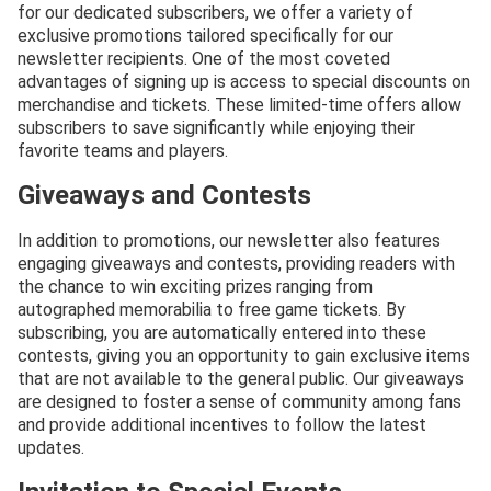
for our dedicated subscribers, we offer a variety of
exclusive promotions tailored specifically for our
newsletter recipients. One of the most coveted
advantages of signing up is access to special discounts on
merchandise and tickets. These limited-time offers allow
subscribers to save significantly while enjoying their
favorite teams and players.
Giveaways and Contests
In addition to promotions, our newsletter also features
engaging giveaways and contests, providing readers with
the chance to win exciting prizes ranging from
autographed memorabilia to free game tickets. By
subscribing, you are automatically entered into these
contests, giving you an opportunity to gain exclusive items
that are not available to the general public. Our giveaways
are designed to foster a sense of community among fans
and provide additional incentives to follow the latest
updates.