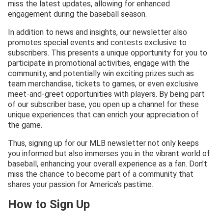
miss the latest updates, allowing for enhanced
engagement during the baseball season.
In addition to news and insights, our newsletter also
promotes special events and contests exclusive to
subscribers. This presents a unique opportunity for you to
participate in promotional activities, engage with the
community, and potentially win exciting prizes such as
team merchandise, tickets to games, or even exclusive
meet-and-greet opportunities with players. By being part
of our subscriber base, you open up a channel for these
unique experiences that can enrich your appreciation of
the game.
Thus, signing up for our MLB newsletter not only keeps
you informed but also immerses you in the vibrant world of
baseball, enhancing your overall experience as a fan. Don’t
miss the chance to become part of a community that
shares your passion for America’s pastime.
How to Sign Up