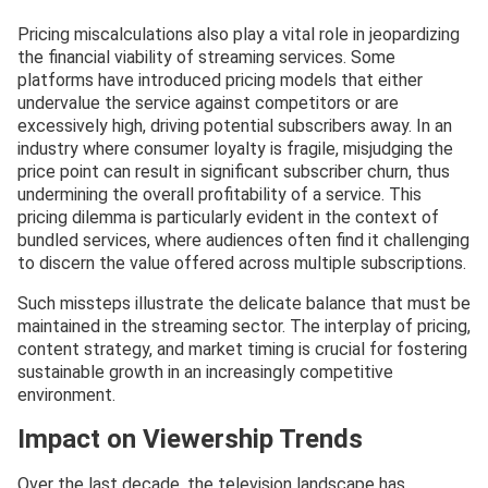
Pricing miscalculations also play a vital role in jeopardizing
the financial viability of streaming services. Some
platforms have introduced pricing models that either
undervalue the service against competitors or are
excessively high, driving potential subscribers away. In an
industry where consumer loyalty is fragile, misjudging the
price point can result in significant subscriber churn, thus
undermining the overall profitability of a service. This
pricing dilemma is particularly evident in the context of
bundled services, where audiences often find it challenging
to discern the value offered across multiple subscriptions.
Such missteps illustrate the delicate balance that must be
maintained in the streaming sector. The interplay of pricing,
content strategy, and market timing is crucial for fostering
sustainable growth in an increasingly competitive
environment.
Impact on Viewership Trends
Over the last decade, the television landscape has