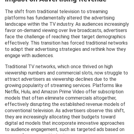
The shift from traditional television to streaming
platforms has fundamentally altered the advertising
landscape within the TV industry. As audiences increasingly
favor on-demand viewing over live broadcasts, advertisers
face the challenge of reaching their target demographics
effectively. This transition has forced traditional networks
to adapt their advertising strategies and rethink how they
engage with audiences.
Traditional TV networks, which once thrived on high
viewership numbers and commercial slots, now struggle to
attract advertisers as viewership declines due to the
growing popularity of streaming services. Platforms like
Netflix, Hulu, and Amazon Prime Video offer subscription
models that often eliminate commercials altogether,
effectively disrupting the established revenue models of
conventional television. As advertisers observe this shift,
they are increasingly allocating their budgets toward
digital ad models that incorporate innovative approaches
to audience engagement, such as targeted ads based on