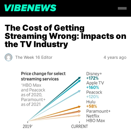
The Cost of Getting
Streaming Wrong: Impacts on
the TV Industry
The Week 16 Editor
4 years ago