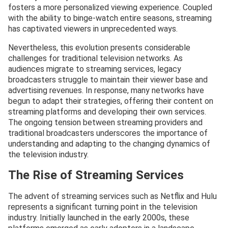
fosters a more personalized viewing experience. Coupled
with the ability to binge-watch entire seasons, streaming
has captivated viewers in unprecedented ways.
Nevertheless, this evolution presents considerable
challenges for traditional television networks. As
audiences migrate to streaming services, legacy
broadcasters struggle to maintain their viewer base and
advertising revenues. In response, many networks have
begun to adapt their strategies, offering their content on
streaming platforms and developing their own services.
The ongoing tension between streaming providers and
traditional broadcasters underscores the importance of
understanding and adapting to the changing dynamics of
the television industry.
The Rise of Streaming Services
The advent of streaming services such as Netflix and Hulu
represents a significant turning point in the television
industry. Initially launched in the early 2000s, these