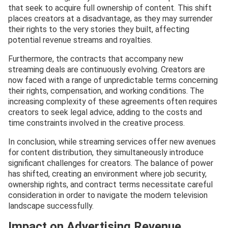
that seek to acquire full ownership of content. This shift
places creators at a disadvantage, as they may surrender
their rights to the very stories they built, affecting
potential revenue streams and royalties.
Furthermore, the contracts that accompany new
streaming deals are continuously evolving. Creators are
now faced with a range of unpredictable terms concerning
their rights, compensation, and working conditions. The
increasing complexity of these agreements often requires
creators to seek legal advice, adding to the costs and
time constraints involved in the creative process.
In conclusion, while streaming services offer new avenues
for content distribution, they simultaneously introduce
significant challenges for creators. The balance of power
has shifted, creating an environment where job security,
ownership rights, and contract terms necessitate careful
consideration in order to navigate the modern television
landscape successfully.
Impact on Advertising Revenue