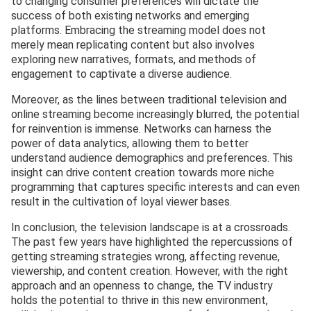
to changing consumer preferences will dictate the
success of both existing networks and emerging
platforms. Embracing the streaming model does not
merely mean replicating content but also involves
exploring new narratives, formats, and methods of
engagement to captivate a diverse audience.
Moreover, as the lines between traditional television and
online streaming become increasingly blurred, the potential
for reinvention is immense. Networks can harness the
power of data analytics, allowing them to better
understand audience demographics and preferences. This
insight can drive content creation towards more niche
programming that captures specific interests and can even
result in the cultivation of loyal viewer bases.
In conclusion, the television landscape is at a crossroads.
The past few years have highlighted the repercussions of
getting streaming strategies wrong, affecting revenue,
viewership, and content creation. However, with the right
approach and an openness to change, the TV industry
holds the potential to thrive in this new environment,