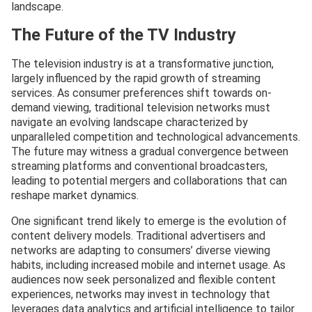
landscape.
The Future of the TV Industry
The television industry is at a transformative junction,
largely influenced by the rapid growth of streaming
services. As consumer preferences shift towards on-
demand viewing, traditional television networks must
navigate an evolving landscape characterized by
unparalleled competition and technological advancements.
The future may witness a gradual convergence between
streaming platforms and conventional broadcasters,
leading to potential mergers and collaborations that can
reshape market dynamics.
One significant trend likely to emerge is the evolution of
content delivery models. Traditional advertisers and
networks are adapting to consumers’ diverse viewing
habits, including increased mobile and internet usage. As
audiences now seek personalized and flexible content
experiences, networks may invest in technology that
leverages data analytics and artificial intelligence to tailor