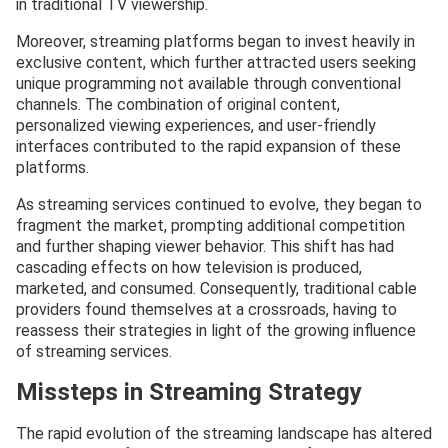
in traditional TV viewership.
Moreover, streaming platforms began to invest heavily in
exclusive content, which further attracted users seeking
unique programming not available through conventional
channels. The combination of original content,
personalized viewing experiences, and user-friendly
interfaces contributed to the rapid expansion of these
platforms.
As streaming services continued to evolve, they began to
fragment the market, prompting additional competition
and further shaping viewer behavior. This shift has had
cascading effects on how television is produced,
marketed, and consumed. Consequently, traditional cable
providers found themselves at a crossroads, having to
reassess their strategies in light of the growing influence
of streaming services.
Missteps in Streaming Strategy
The rapid evolution of the streaming landscape has altered