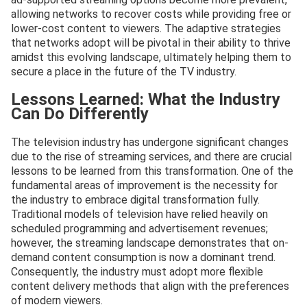
allowing networks to recover costs while providing free or
lower-cost content to viewers. The adaptive strategies
that networks adopt will be pivotal in their ability to thrive
amidst this evolving landscape, ultimately helping them to
secure a place in the future of the TV industry.
Lessons Learned: What the Industry
Can Do Differently
The television industry has undergone significant changes
due to the rise of streaming services, and there are crucial
lessons to be learned from this transformation. One of the
fundamental areas of improvement is the necessity for
the industry to embrace digital transformation fully.
Traditional models of television have relied heavily on
scheduled programming and advertisement revenues;
however, the streaming landscape demonstrates that on-
demand content consumption is now a dominant trend.
Consequently, the industry must adopt more flexible
content delivery methods that align with the preferences
of modern viewers.