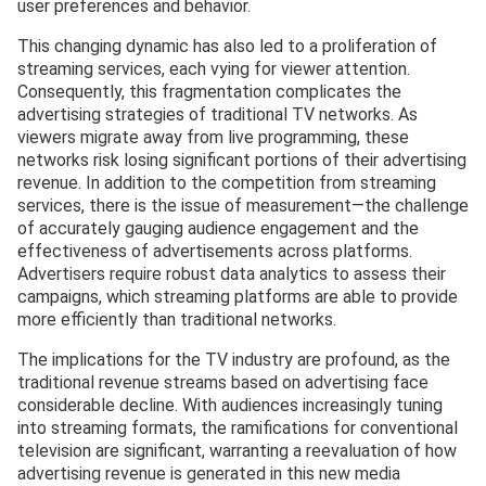
user preferences and behavior.
This changing dynamic has also led to a proliferation of
streaming services, each vying for viewer attention.
Consequently, this fragmentation complicates the
advertising strategies of traditional TV networks. As
viewers migrate away from live programming, these
networks risk losing significant portions of their advertising
revenue. In addition to the competition from streaming
services, there is the issue of measurement—the challenge
of accurately gauging audience engagement and the
effectiveness of advertisements across platforms.
Advertisers require robust data analytics to assess their
campaigns, which streaming platforms are able to provide
more efficiently than traditional networks.
The implications for the TV industry are profound, as the
traditional revenue streams based on advertising face
considerable decline. With audiences increasingly tuning
into streaming formats, the ramifications for conventional
television are significant, warranting a reevaluation of how
advertising revenue is generated in this new media