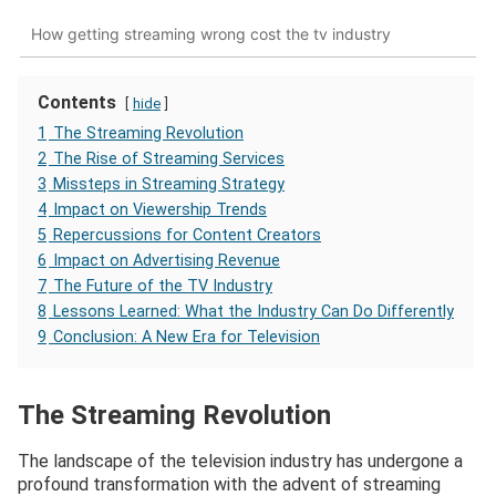
How getting streaming wrong cost the tv industry
Contents
hide
1
The Streaming Revolution
2
The Rise of Streaming Services
3
Missteps in Streaming Strategy
4
Impact on Viewership Trends
5
Repercussions for Content Creators
6
Impact on Advertising Revenue
7
The Future of the TV Industry
8
Lessons Learned: What the Industry Can Do Differently
9
Conclusion: A New Era for Television
The Streaming Revolution
The landscape of the television industry has undergone a
profound transformation with the advent of streaming