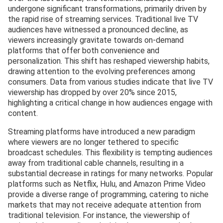
undergone significant transformations, primarily driven by
the rapid rise of streaming services. Traditional live TV
audiences have witnessed a pronounced decline, as
viewers increasingly gravitate towards on-demand
platforms that offer both convenience and
personalization. This shift has reshaped viewership habits,
drawing attention to the evolving preferences among
consumers. Data from various studies indicate that live TV
viewership has dropped by over 20% since 2015,
highlighting a critical change in how audiences engage with
content.
Streaming platforms have introduced a new paradigm
where viewers are no longer tethered to specific
broadcast schedules. This flexibility is tempting audiences
away from traditional cable channels, resulting in a
substantial decrease in ratings for many networks. Popular
platforms such as Netflix, Hulu, and Amazon Prime Video
provide a diverse range of programming, catering to niche
markets that may not receive adequate attention from
traditional television. For instance, the viewership of