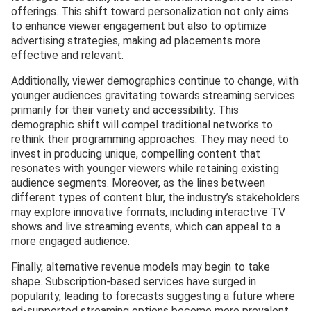
offerings. This shift toward personalization not only aims
to enhance viewer engagement but also to optimize
advertising strategies, making ad placements more
effective and relevant.
Additionally, viewer demographics continue to change, with
younger audiences gravitating towards streaming services
primarily for their variety and accessibility. This
demographic shift will compel traditional networks to
rethink their programming approaches. They may need to
invest in producing unique, compelling content that
resonates with younger viewers while retaining existing
audience segments. Moreover, as the lines between
different types of content blur, the industry’s stakeholders
may explore innovative formats, including interactive TV
shows and live streaming events, which can appeal to a
more engaged audience.
Finally, alternative revenue models may begin to take
shape. Subscription-based services have surged in
popularity, leading to forecasts suggesting a future where
ad-supported streaming options become more prevalent,