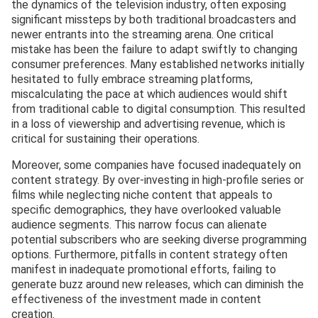
the dynamics of the television industry, often exposing
significant missteps by both traditional broadcasters and
newer entrants into the streaming arena. One critical
mistake has been the failure to adapt swiftly to changing
consumer preferences. Many established networks initially
hesitated to fully embrace streaming platforms,
miscalculating the pace at which audiences would shift
from traditional cable to digital consumption. This resulted
in a loss of viewership and advertising revenue, which is
critical for sustaining their operations.
Moreover, some companies have focused inadequately on
content strategy. By over-investing in high-profile series or
films while neglecting niche content that appeals to
specific demographics, they have overlooked valuable
audience segments. This narrow focus can alienate
potential subscribers who are seeking diverse programming
options. Furthermore, pitfalls in content strategy often
manifest in inadequate promotional efforts, failing to
generate buzz around new releases, which can diminish the
effectiveness of the investment made in content
creation.