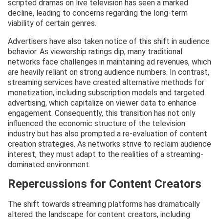
scripted dramas on live television has seen a marked
decline, leading to concerns regarding the long-term
viability of certain genres.
Advertisers have also taken notice of this shift in audience
behavior. As viewership ratings dip, many traditional
networks face challenges in maintaining ad revenues, which
are heavily reliant on strong audience numbers. In contrast,
streaming services have created alternative methods for
monetization, including subscription models and targeted
advertising, which capitalize on viewer data to enhance
engagement. Consequently, this transition has not only
influenced the economic structure of the television
industry but has also prompted a re-evaluation of content
creation strategies. As networks strive to reclaim audience
interest, they must adapt to the realities of a streaming-
dominated environment.
Repercussions for Content Creators
The shift towards streaming platforms has dramatically
altered the landscape for content creators, including