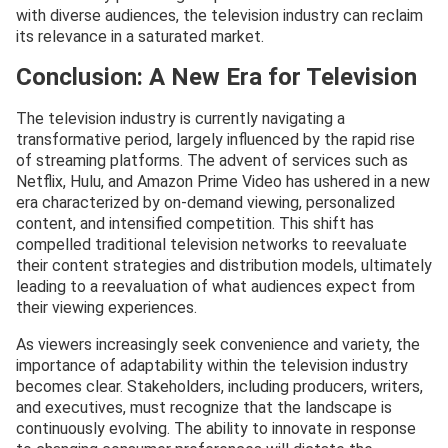
with diverse audiences, the television industry can reclaim
its relevance in a saturated market.
Conclusion: A New Era for Television
The television industry is currently navigating a
transformative period, largely influenced by the rapid rise
of streaming platforms. The advent of services such as
Netflix, Hulu, and Amazon Prime Video has ushered in a new
era characterized by on-demand viewing, personalized
content, and intensified competition. This shift has
compelled traditional television networks to reevaluate
their content strategies and distribution models, ultimately
leading to a reevaluation of what audiences expect from
their viewing experiences.
As viewers increasingly seek convenience and variety, the
importance of adaptability within the television industry
becomes clear. Stakeholders, including producers, writers,
and executives, must recognize that the landscape is
continuously evolving. The ability to innovate in response