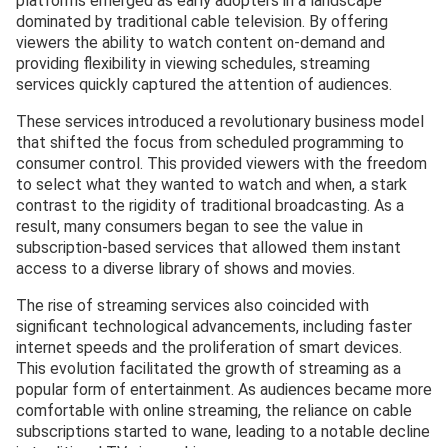
platforms emerged as early adopters in a landscape
dominated by traditional cable television. By offering
viewers the ability to watch content on-demand and
providing flexibility in viewing schedules, streaming
services quickly captured the attention of audiences.
These services introduced a revolutionary business model
that shifted the focus from scheduled programming to
consumer control. This provided viewers with the freedom
to select what they wanted to watch and when, a stark
contrast to the rigidity of traditional broadcasting. As a
result, many consumers began to see the value in
subscription-based services that allowed them instant
access to a diverse library of shows and movies.
The rise of streaming services also coincided with
significant technological advancements, including faster
internet speeds and the proliferation of smart devices.
This evolution facilitated the growth of streaming as a
popular form of entertainment. As audiences became more
comfortable with online streaming, the reliance on cable
subscriptions started to wane, leading to a notable decline