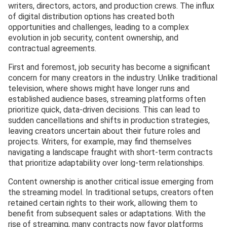
writers, directors, actors, and production crews. The influx
of digital distribution options has created both
opportunities and challenges, leading to a complex
evolution in job security, content ownership, and
contractual agreements.
First and foremost, job security has become a significant
concern for many creators in the industry. Unlike traditional
television, where shows might have longer runs and
established audience bases, streaming platforms often
prioritize quick, data-driven decisions. This can lead to
sudden cancellations and shifts in production strategies,
leaving creators uncertain about their future roles and
projects. Writers, for example, may find themselves
navigating a landscape fraught with short-term contracts
that prioritize adaptability over long-term relationships.
Content ownership is another critical issue emerging from
the streaming model. In traditional setups, creators often
retained certain rights to their work, allowing them to
benefit from subsequent sales or adaptations. With the
rise of streaming, many contracts now favor platforms