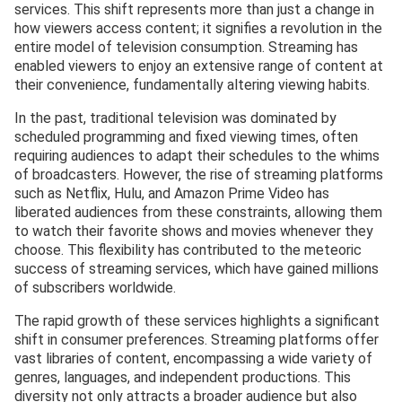
services. This shift represents more than just a change in
how viewers access content; it signifies a revolution in the
entire model of television consumption. Streaming has
enabled viewers to enjoy an extensive range of content at
their convenience, fundamentally altering viewing habits.
In the past, traditional television was dominated by
scheduled programming and fixed viewing times, often
requiring audiences to adapt their schedules to the whims
of broadcasters. However, the rise of streaming platforms
such as Netflix, Hulu, and Amazon Prime Video has
liberated audiences from these constraints, allowing them
to watch their favorite shows and movies whenever they
choose. This flexibility has contributed to the meteoric
success of streaming services, which have gained millions
of subscribers worldwide.
The rapid growth of these services highlights a significant
shift in consumer preferences. Streaming platforms offer
vast libraries of content, encompassing a wide variety of
genres, languages, and independent productions. This
diversity not only attracts a broader audience but also