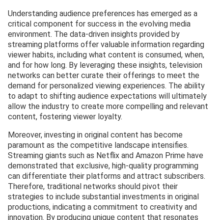
Understanding audience preferences has emerged as a
critical component for success in the evolving media
environment. The data-driven insights provided by
streaming platforms offer valuable information regarding
viewer habits, including what content is consumed, when,
and for how long. By leveraging these insights, television
networks can better curate their offerings to meet the
demand for personalized viewing experiences. The ability
to adapt to shifting audience expectations will ultimately
allow the industry to create more compelling and relevant
content, fostering viewer loyalty.
Moreover, investing in original content has become
paramount as the competitive landscape intensifies.
Streaming giants such as Netflix and Amazon Prime have
demonstrated that exclusive, high-quality programming
can differentiate their platforms and attract subscribers.
Therefore, traditional networks should pivot their
strategies to include substantial investments in original
productions, indicating a commitment to creativity and
innovation. By producing unique content that resonates