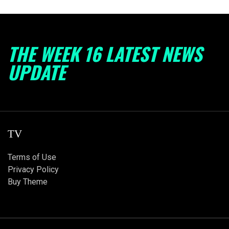
THE WEEK 16 LATEST NEWS
UPDATE
TV
Terms of Use
Privacy Policy
Buy Theme