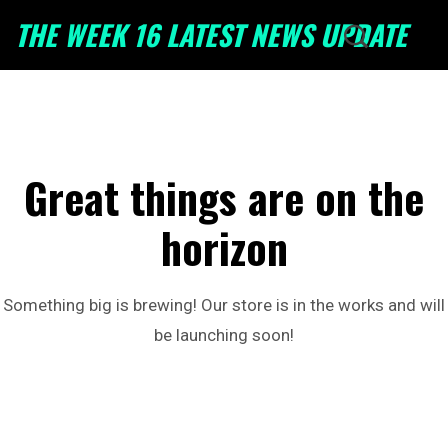
THE WEEK 16 LATEST NEWS UPDATE
Great things are on the
horizon
Something big is brewing! Our store is in the works and will
be launching soon!