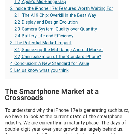
1.2
Apple’s Mid-Range Gap
2
Inside the iPhone 17e: Features Worth Waiting For
2.1
The A19 Chip: Overkill in the Best Way
2.2
Display and Design Evolution
2.3
Camera System: Quality over Quantity
2.4
Battery Life and Efficiency
3
The Potential Market Impact
3.1
Squeezing the Mid-Range Android Market
3.2
Cannibalization of the Standard iPhone?
4
Conclusion: A New Standard for Value
5
Let us know what you think
The Smartphone Market at a
Crossroads
To understand why the iPhone 17e is generating such buzz,
we have to look at the current state of the smartphone
industry. We are currently in a maturity phase. The days of
double-digit year-over-year growth are largely behind us.