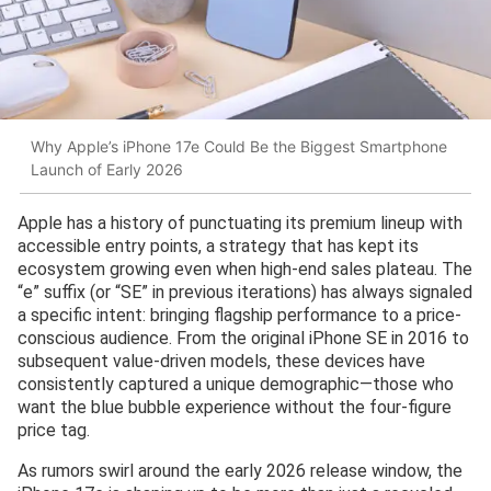
Why Apple’s iPhone 17e Could Be the Biggest Smartphone
Launch of Early 2026
Apple has a history of punctuating its premium lineup with
accessible entry points, a strategy that has kept its
ecosystem growing even when high-end sales plateau. The
“e” suffix (or “SE” in previous iterations) has always signaled
a specific intent: bringing flagship performance to a price-
conscious audience. From the original iPhone SE in 2016 to
subsequent value-driven models, these devices have
consistently captured a unique demographic—those who
want the blue bubble experience without the four-figure
price tag.
As rumors swirl around the early 2026 release window, the