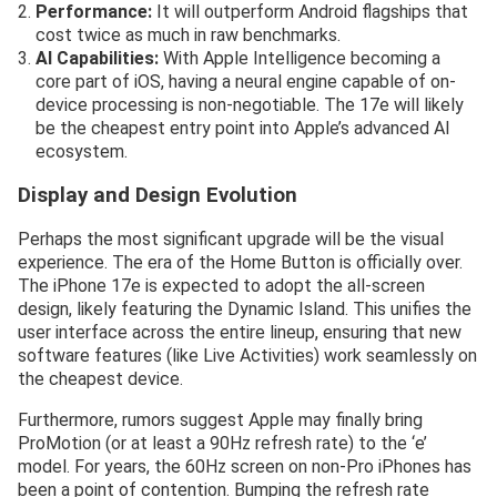
Performance:
It will outperform Android flagships that
cost twice as much in raw benchmarks.
AI Capabilities:
With Apple Intelligence becoming a
core part of iOS, having a neural engine capable of on-
device processing is non-negotiable. The 17e will likely
be the cheapest entry point into Apple’s advanced AI
ecosystem.
Display and Design Evolution
Perhaps the most significant upgrade will be the visual
experience. The era of the Home Button is officially over.
The iPhone 17e is expected to adopt the all-screen
design, likely featuring the Dynamic Island. This unifies the
user interface across the entire lineup, ensuring that new
software features (like Live Activities) work seamlessly on
the cheapest device.
Furthermore, rumors suggest Apple may finally bring
ProMotion (or at least a 90Hz refresh rate) to the ‘e’
model. For years, the 60Hz screen on non-Pro iPhones has
been a point of contention. Bumping the refresh rate