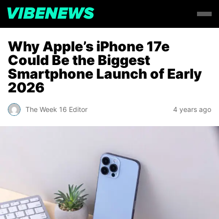
Why Apple’s iPhone 17e
Could Be the Biggest
Smartphone Launch of Early
2026
The Week 16 Editor
4 years ago