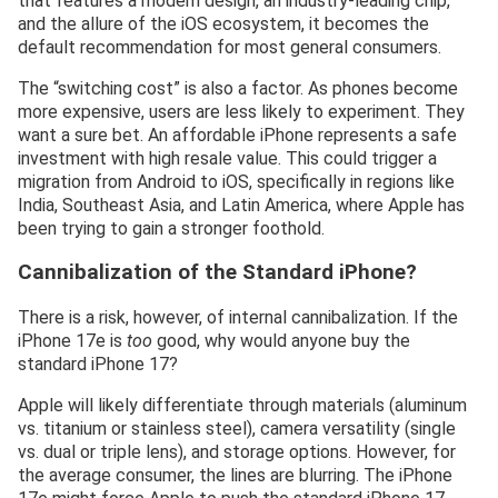
that features a modern design, an industry-leading chip,
and the allure of the iOS ecosystem, it becomes the
default recommendation for most general consumers.
The “switching cost” is also a factor. As phones become
more expensive, users are less likely to experiment. They
want a sure bet. An affordable iPhone represents a safe
investment with high resale value. This could trigger a
migration from Android to iOS, specifically in regions like
India, Southeast Asia, and Latin America, where Apple has
been trying to gain a stronger foothold.
Cannibalization of the Standard iPhone?
There is a risk, however, of internal cannibalization. If the
iPhone 17e is
too
good, why would anyone buy the
standard iPhone 17?
Apple will likely differentiate through materials (aluminum
vs. titanium or stainless steel), camera versatility (single
vs. dual or triple lens), and storage options. However, for
the average consumer, the lines are blurring. The iPhone