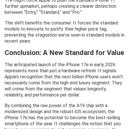
17e might force Apple to push the standard iPhone 17
further upmarket, perhaps creating a clearer distinction
between “Entry,” “Standard,” and “Pro.”
This shift benefits the consumer. It forces the standard
models to innovate to justify their higher price tag,
preventing the stagnation we’ve seen in standard models in
recent years.
Conclusion: A New Standard for Value
The anticipated launch of the iPhone 17e in early 2026
represents more than just a hardware refresh. It signals
Apple’s recognition that the next billion iPhone users won’t
necessarily come from the high-end luxury segment. They
will come from the segment that values longevity,
reliability, and performance per dollar.
By combining the raw power of the A19 chip with a
modernized design and the robust iOS ecosystem, the
iPhone 17e has the potential to become the best-selling
smartphone of the year. It challenges the notion that you