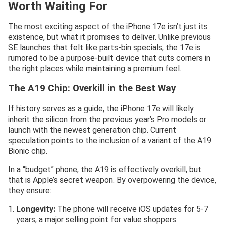
Worth Waiting For
The most exciting aspect of the iPhone 17e isn’t just its
existence, but what it promises to deliver. Unlike previous
SE launches that felt like parts-bin specials, the 17e is
rumored to be a purpose-built device that cuts corners in
the right places while maintaining a premium feel.
The A19 Chip: Overkill in the Best Way
If history serves as a guide, the iPhone 17e will likely
inherit the silicon from the previous year’s Pro models or
launch with the newest generation chip. Current
speculation points to the inclusion of a variant of the A19
Bionic chip.
In a “budget” phone, the A19 is effectively overkill, but
that is Apple’s secret weapon. By overpowering the device,
they ensure:
Longevity:
The phone will receive iOS updates for 5-7
years, a major selling point for value shoppers.