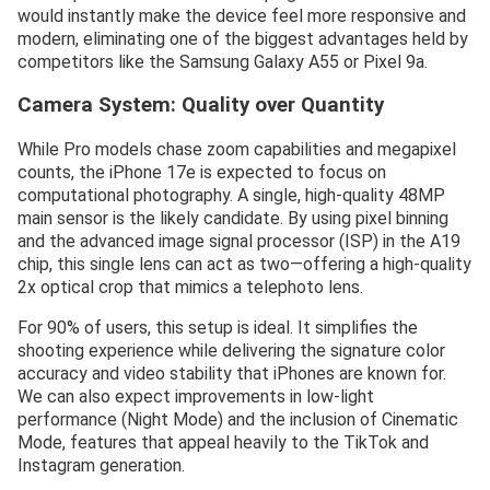
would instantly make the device feel more responsive and
modern, eliminating one of the biggest advantages held by
competitors like the Samsung Galaxy A55 or Pixel 9a.
Camera System: Quality over Quantity
While Pro models chase zoom capabilities and megapixel
counts, the iPhone 17e is expected to focus on
computational photography. A single, high-quality 48MP
main sensor is the likely candidate. By using pixel binning
and the advanced image signal processor (ISP) in the A19
chip, this single lens can act as two—offering a high-quality
2x optical crop that mimics a telephoto lens.
For 90% of users, this setup is ideal. It simplifies the
shooting experience while delivering the signature color
accuracy and video stability that iPhones are known for.
We can also expect improvements in low-light
performance (Night Mode) and the inclusion of Cinematic
Mode, features that appeal heavily to the TikTok and
Instagram generation.