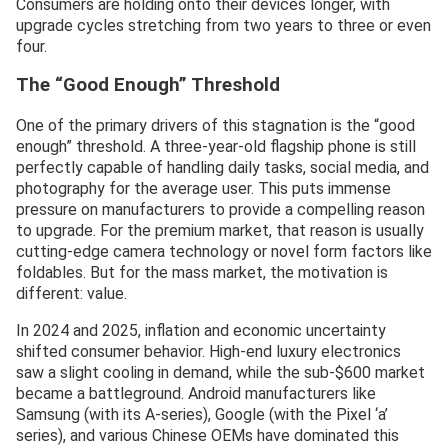
Consumers are holding onto their devices longer, with
upgrade cycles stretching from two years to three or even
four.
The “Good Enough” Threshold
One of the primary drivers of this stagnation is the “good
enough” threshold. A three-year-old flagship phone is still
perfectly capable of handling daily tasks, social media, and
photography for the average user. This puts immense
pressure on manufacturers to provide a compelling reason
to upgrade. For the premium market, that reason is usually
cutting-edge camera technology or novel form factors like
foldables. But for the mass market, the motivation is
different: value.
In 2024 and 2025, inflation and economic uncertainty
shifted consumer behavior. High-end luxury electronics
saw a slight cooling in demand, while the sub-$600 market
became a battleground. Android manufacturers like
Samsung (with its A-series), Google (with the Pixel ‘a’
series), and various Chinese OEMs have dominated this