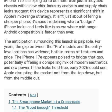
iPhone 17e is shaping up to be more than just a recycled
chassis with a new chip. Industry analysts and supply chain
leaks suggest this device represents a significant shift in
Apple’s mid-range strategy. It isn’t just about offering a
cheaper phone; it’s about redefining what a “budget”
iPhone looks and feels like in an era where mid-range
Android competition is fiercer than ever.
The anticipation surrounding this launch is palpable. For
years, the gap between the “Pro” models and the entry-
level options has widened, both in terms of features and
price. The iPhone 17e appears poised to bridge that gap,
potentially offering a compelling mix of modern aesthetics
and raw power. If the leaks hold true, early 2026 could see
Apple disrupting the market not from the top down, but
from the middle out.
Contents
hide
1
The Smartphone Market at a Crossroads
1.1
The “Good Enough” Threshold