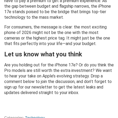
have to pay a premium to get a premium experience. As
the gap between budget and flagship narrows, the iPhone
17e stands poised to be the bridge that brings top-tier
technology to the mass market.
For consumers, the message is clear: the most exciting
phone of 2026 might not be the one with the most
cameras or the highest price tag. It might just be the one
that fits perfectly into your life—and your budget.
Let us know what you think
Are you holding out for the iPhone 17e? Or do you think the
Pro models are still worth the extra investment? We want
to hear your take on Apple’s evolving strategy. Drop a
comment below to join the discussion, and don’t forget to
sign up for our newsletter to get the latest leaks and
updates delivered straight to your inbox.
Categories:
Technology