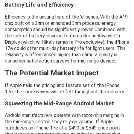
Battery Life and Efficiency
Efficiency is the unsung hero of the ‘e’ series. With the A19
chip built on a 2nm or enhanced 3nm process, energy
consumption should be significantly lower. Combined with
the lack of battery-draining features like an Always-On
Display (which will likely remain a Pro exclusive), the iPhone
17e could offer multi-day battery life for light users. This
reliability is often ranked higher than camera quality in
consumer satisfaction surveys for mid-range devices.
The Potential Market Impact
If Apple nails the pricing and feature set of the iPhone
17e, the shockwaves will be felt throughout the industry.
Squeezing the Mid-Range Android Market
Android manufacturers operate with razor-thin margins in
the mid-range sector. They rely on volume. If Apple
introduces an iPhone 17e at a $499 or $549 price point