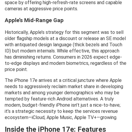
space by offering high-refresh-rate screens and capable
cameras at aggressive price points.
Apple’s Mid-Range Gap
Historically, Apple’s strategy for this segment was to sell
older flagship models at a discount or release an SE model
with antiquated design language (thick bezels and Touch
ID) but modern internals. While effective, this approach
has diminishing returns. Consumers in 2026 expect edge-
to-edge displays and modern biometrics, regardless of the
price point.
The iPhone 17e arrives at a critical juncture where Apple
needs to aggressively reclaim market share in developing
markets and among younger demographics who may be
tempted by feature-rich Android alternatives. A truly
modern, budget-friendly iPhone isn’t just a nice-to-have;
it’s a strategic necessity to keep the services revenue
ecosystem—iCloud, Apple Music, Apple TV+—growing.
Inside the iPhone 17e: Features