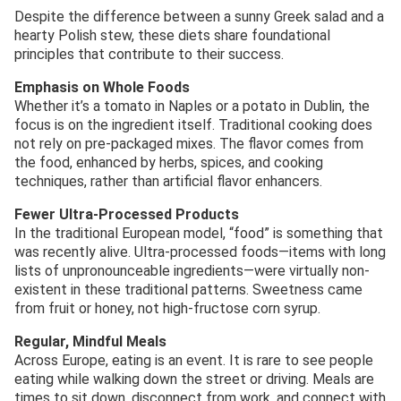
Despite the difference between a sunny Greek salad and a
hearty Polish stew, these diets share foundational
principles that contribute to their success.
Emphasis on Whole Foods
Whether it’s a tomato in Naples or a potato in Dublin, the
focus is on the ingredient itself. Traditional cooking does
not rely on pre-packaged mixes. The flavor comes from
the food, enhanced by herbs, spices, and cooking
techniques, rather than artificial flavor enhancers.
Fewer Ultra-Processed Products
In the traditional European model, “food” is something that
was recently alive. Ultra-processed foods—items with long
lists of unpronounceable ingredients—were virtually non-
existent in these traditional patterns. Sweetness came
from fruit or honey, not high-fructose corn syrup.
Regular, Mindful Meals
Across Europe, eating is an event. It is rare to see people
eating while walking down the street or driving. Meals are
times to sit down, disconnect from work, and connect with