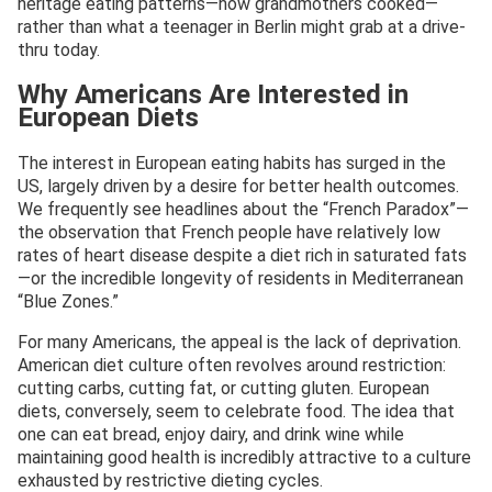
heritage eating patterns—how grandmothers cooked—
rather than what a teenager in Berlin might grab at a drive-
thru today.
Why Americans Are Interested in
European Diets
The interest in European eating habits has surged in the
US, largely driven by a desire for better health outcomes.
We frequently see headlines about the “French Paradox”—
the observation that French people have relatively low
rates of heart disease despite a diet rich in saturated fats
—or the incredible longevity of residents in Mediterranean
“Blue Zones.”
For many Americans, the appeal is the lack of deprivation.
American diet culture often revolves around restriction:
cutting carbs, cutting fat, or cutting gluten. European
diets, conversely, seem to celebrate food. The idea that
one can eat bread, enjoy dairy, and drink wine while
maintaining good health is incredibly attractive to a culture
exhausted by restrictive dieting cycles.