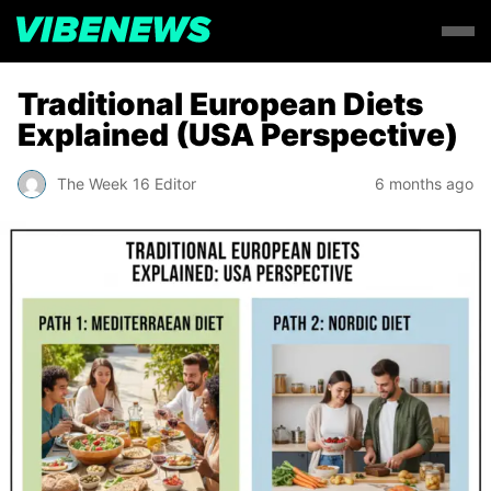
Traditional European Diets
Explained (USA Perspective)
The Week 16 Editor
6 months ago