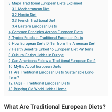
3
Major Traditional European Diets Explained
3.1
Mediterranean Diet
3.2
Nordic Diet
3.3
French Traditional Diet
3.4
Eastern European Diets
4
Common Principles Across European Diets
5
Typical Foods in Traditional European Diets
6
How European Diets Differ from the American Diet
7
Health Benefits Linked to European Diet Patterns
8
Cultural Eating Habits in Europe
9
Can Americans Follow a Traditional European Diet?
10
Myths About European Diets
11
Are Traditional European Diets Sustainable Long-
Term?
12
FAQs – Traditional European Diets
13
Bringing Old World Habits Home
What Are Traditional European Diets?