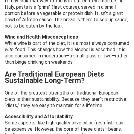
It may look that way to tourists, but context matters. In
Italy, pasta is a “primi” (first course), served in a small
portion before a vegetable or protein dish. It isn’t a giant
bowl of Alfredo sauce. The bread is there to sop up sauce,
not to be eaten by the loaf.
Wine and Health Misconceptions
While wine is part of the diet, it is almost always consumed
with
food. This changes how the alcohol is absorbed. It is
also consumed in moderation—a small glass or two—rather
than binge drinking on weekends.
Are Traditional European Diets
Sustainable Long-Term?
One of the greatest strengths of traditional European
diets is their sustainability. Because they aren’t restrictive
“diets,” they are easy to maintain for a lifetime.
Accessibility and Affordability
Some aspects, like high-quality olive oil or fresh fish, can
be expensive. However, the core of these diets—beans,