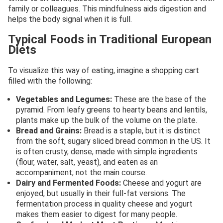
family or colleagues. This mindfulness aids digestion and
helps the body signal when it is full.
Typical Foods in Traditional European
Diets
To visualize this way of eating, imagine a shopping cart
filled with the following:
Vegetables and Legumes:
These are the base of the
pyramid. From leafy greens to hearty beans and lentils,
plants make up the bulk of the volume on the plate.
Bread and Grains:
Bread is a staple, but it is distinct
from the soft, sugary sliced bread common in the US. It
is often crusty, dense, made with simple ingredients
(flour, water, salt, yeast), and eaten as an
accompaniment, not the main course.
Dairy and Fermented Foods:
Cheese and yogurt are
enjoyed, but usually in their full-fat versions. The
fermentation process in quality cheese and yogurt
makes them easier to digest for many people.