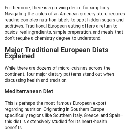
Furthermore, there is a growing desire for simplicity.
Navigating the aisles of an American grocery store requires
reading complex nutrition labels to spot hidden sugars and
additives. Traditional European eating offers a return to
basics: real ingredients, simple preparation, and meals that
don’t require a chemistry degree to understand.
Major Traditional European Diets
Explained
While there are dozens of micro-cuisines across the
continent, four major dietary patterns stand out when
discussing health and tradition.
Mediterranean Diet
This is perhaps the most famous European export
regarding nutrition. Originating in Southern Europe—
specifically regions like Southern Italy, Greece, and Spain—
this diet is extensively studied for its heart-health
benefits.