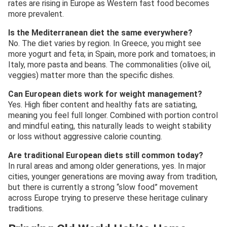
rates are rising in Europe as Western fast food becomes
more prevalent.
Is the Mediterranean diet the same everywhere?
No. The diet varies by region. In Greece, you might see
more yogurt and feta; in Spain, more pork and tomatoes; in
Italy, more pasta and beans. The commonalities (olive oil,
veggies) matter more than the specific dishes.
Can European diets work for weight management?
Yes. High fiber content and healthy fats are satiating,
meaning you feel full longer. Combined with portion control
and mindful eating, this naturally leads to weight stability
or loss without aggressive calorie counting.
Are traditional European diets still common today?
In rural areas and among older generations, yes. In major
cities, younger generations are moving away from tradition,
but there is currently a strong “slow food” movement
across Europe trying to preserve these heritage culinary
traditions.