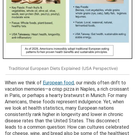
Traditional European Diets Explained (USA Perspective)
When we think of
European food
, our minds often drift to
vacation memories—a crisp pizza in Naples, a rich croissant
in Paris, or perhaps a hearty bratwurst in Munich. For many
Americans, these foods represent indulgence. Yet, when
we look at health statistics, many European nations
consistently rank higher in longevity and lower in chronic
disease rates than the United States. This disconnect
leads to a common question: How can cultures celebrated
for cheese, wine, and bread also be some of the healthiest