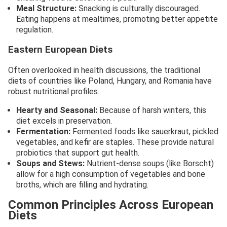
Meal Structure:
Snacking is culturally discouraged.
Eating happens at mealtimes, promoting better appetite
regulation.
Eastern European Diets
Often overlooked in health discussions, the traditional
diets of countries like Poland, Hungary, and Romania have
robust nutritional profiles.
Hearty and Seasonal:
Because of harsh winters, this
diet excels in preservation.
Fermentation:
Fermented foods like sauerkraut, pickled
vegetables, and kefir are staples. These provide natural
probiotics that support gut health.
Soups and Stews:
Nutrient-dense soups (like Borscht)
allow for a high consumption of vegetables and bone
broths, which are filling and hydrating.
Common Principles Across European
Diets