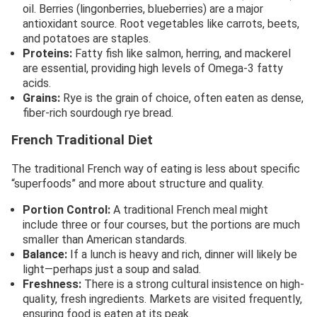
oil. Berries (lingonberries, blueberries) are a major
antioxidant source. Root vegetables like carrots, beets,
and potatoes are staples.
Proteins:
Fatty fish like salmon, herring, and mackerel
are essential, providing high levels of Omega-3 fatty
acids.
Grains:
Rye is the grain of choice, often eaten as dense,
fiber-rich sourdough rye bread.
French Traditional Diet
The traditional French way of eating is less about specific
“superfoods” and more about structure and quality.
Portion Control:
A traditional French meal might
include three or four courses, but the portions are much
smaller than American standards.
Balance:
If a lunch is heavy and rich, dinner will likely be
light—perhaps just a soup and salad.
Freshness:
There is a strong cultural insistence on high-
quality, fresh ingredients. Markets are visited frequently,
ensuring food is eaten at its peak.