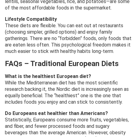
lentils, seasonal vegetables, rice, and potatoes—are some
of the most affordable foods in the supermarket.
Lifestyle Compatibility
These diets are flexible. You can eat out at restaurants
(choosing simpler, grilled options) and enjoy family
gatherings. There are no “forbidden” foods, only foods that
are eaten less often. This psychological freedom makes it
much easier to stick with healthy habits long-term.
FAQs – Traditional European Diets
What is the healthiest European diet?
While the Mediterranean diet has the most scientific
research backing it, the Nordic diet is increasingly seen as
equally beneficial. The “healthiest” one is the one that
includes foods you enjoy and can stick to consistently.
Do Europeans eat healthier than Americans?
Statistically, Europeans consume more fruits, vegetables,
and fiber, and fewer processed foods and sugary
beverages than the average American. However, obesity