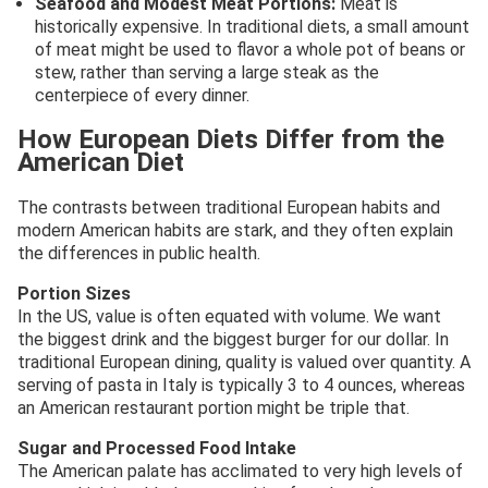
Seafood and Modest Meat Portions:
Meat is
historically expensive. In traditional diets, a small amount
of meat might be used to flavor a whole pot of beans or
stew, rather than serving a large steak as the
centerpiece of every dinner.
How European Diets Differ from the
American Diet
The contrasts between traditional European habits and
modern American habits are stark, and they often explain
the differences in public health.
Portion Sizes
In the US, value is often equated with volume. We want
the biggest drink and the biggest burger for our dollar. In
traditional European dining, quality is valued over quantity. A
serving of pasta in Italy is typically 3 to 4 ounces, whereas
an American restaurant portion might be triple that.
Sugar and Processed Food Intake
The American palate has acclimated to very high levels of