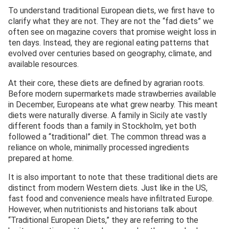
To understand traditional European diets, we first have to
clarify what they are not. They are not the “fad diets” we
often see on magazine covers that promise weight loss in
ten days. Instead, they are regional eating patterns that
evolved over centuries based on geography, climate, and
available resources.
At their core, these diets are defined by agrarian roots.
Before modern supermarkets made strawberries available
in December, Europeans ate what grew nearby. This meant
diets were naturally diverse. A family in Sicily ate vastly
different foods than a family in Stockholm, yet both
followed a “traditional” diet. The common thread was a
reliance on whole, minimally processed ingredients
prepared at home.
It is also important to note that these traditional diets are
distinct from modern Western diets. Just like in the US,
fast food and convenience meals have infiltrated Europe.
However, when nutritionists and historians talk about
“Traditional European Diets,” they are referring to the