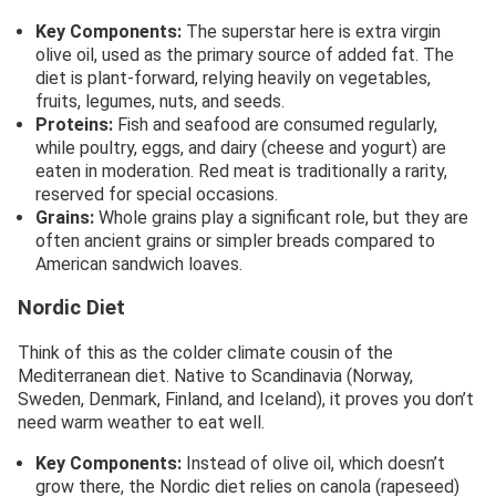
Key Components:
The superstar here is extra virgin
olive oil, used as the primary source of added fat. The
diet is plant-forward, relying heavily on vegetables,
fruits, legumes, nuts, and seeds.
Proteins:
Fish and seafood are consumed regularly,
while poultry, eggs, and dairy (cheese and yogurt) are
eaten in moderation. Red meat is traditionally a rarity,
reserved for special occasions.
Grains:
Whole grains play a significant role, but they are
often ancient grains or simpler breads compared to
American sandwich loaves.
Nordic Diet
Think of this as the colder climate cousin of the
Mediterranean diet. Native to Scandinavia (Norway,
Sweden, Denmark, Finland, and Iceland), it proves you don’t
need warm weather to eat well.
Key Components:
Instead of olive oil, which doesn’t
grow there, the Nordic diet relies on canola (rapeseed)