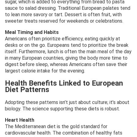
sugar, which is added to everything from bread to pasta
sauce to salad dressing. Traditional European palates tend
to lean more savory or tart. Dessert is often fruit, with
sweeter treats reserved for weekends or celebrations.
Meal Timing and Habits
Americans often prioritize efficiency, eating quickly at
desks or on the go. Europeans tend to prioritize the break
itself. Furthermore, lunch is often the main meal of the day
in many European countries, giving the body more time to
digest before sleep, whereas Americans often save their
largest calorie intake for the evening.
Health Benefits Linked to European
Diet Patterns
Adopting these patterns isn’t just about culture; it’s about
biology. The science supporting these diets is robust.
Heart Health
The Mediterranean diet is the gold standard for
cardiovascular health. The combination of healthy fats