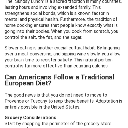
The “Sunday Lunch” is a sacred tradition in many countries,
lasting hours and involving extended family. This
strengthens social bonds, which is a known factor in
mental and physical health. Furthermore, the tradition of
home cooking ensures that people know exactly what is
going into their bodies. When you cook from scratch, you
control the salt, the fat, and the sugar.
Slower eating is another crucial cultural habit. By lingering
over a meal, conversing, and sipping wine slowly, you allow
your brain time to register satiety. This natural portion
control is far more effective than counting calories.
Can Americans Follow a Traditional
European Diet?
The good news is that you do not need to move to
Provence or Tuscany to reap these benefits. Adaptation is
entirely possible in the United States.
Grocery Considerations
Start by shopping the perimeter of the grocery store