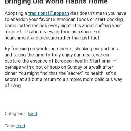
Bringing Old World Habits Home
Adopting a
traditional European
diet doesn’t mean you have
to abandon your favorite American foods or start cooking
complicated recipes every night. It is about shifting your
mindset. It’s about viewing food as a source of
nourishment and pleasure rather than just fuel.
By focusing on whole ingredients, shrinking our portions,
and taking the time to truly enjoy our meals, we can
capture the essence of European health. Start small—
perhaps with a pot of soup on Sunday or a walk after
dinner. You might find that the “secret” to health isn’t a
secret at all, but a return to a simpler, more delicious way
of living.
Categories:
Food
Tags:
food