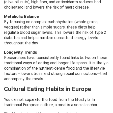
(olive oil, nuts), high fiber, and antioxidants reduces bad
cholesterol and lowers the risk of heart disease.
Metabolic Balance
By focusing on complex carbohydrates (whole grains,
veggies) rather than simple sugars, these diets help
regulate blood sugar levels. This lowers the risk of type 2
diabetes and helps maintain consistent energy levels
throughout the day.
Longevity Trends
Researchers have consistently found links between these
traditional ways of eating and longer life spans. It is likely a
combination of the nutrient-dense food and the lifestyle
factors—lower stress and strong social connections—that
accompany the meals.
Cultural Eating Habits in Europe
You cannot separate the food from the lifestyle. In
traditional European culture, a meal is a social anchor.