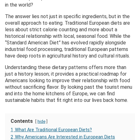
in the world?
The answer lies not just in specific ingredients, but in the
overall approach to eating. Traditional European diets are
less about strict calorie counting and more about a
historical relationship with local, seasonal food. While the
“Standard American Diet” has evolved rapidly alongside
industrial food processing, traditional European patterns
have deep roots in agricultural history and cultural rituals.
Understanding these dietary patterns offers more than
just a history lesson; it provides a practical roadmap for
Americans looking to improve their relationship with food
without sacrificing flavor. By looking past the tourist menu
and into the home kitchens of Europe, we can find
sustainable habits that fit right into our lives back home.
Contents
hide
1
What Are Traditional European Diets?
2
Why Americans Are Interested in European Diets