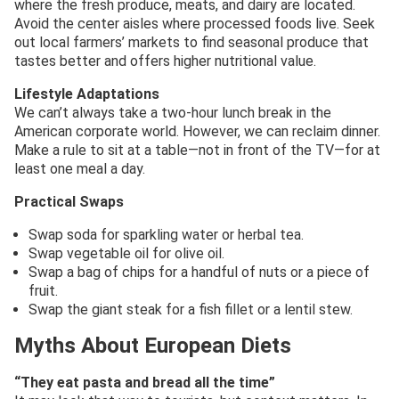
where the fresh produce, meats, and dairy are located.
Avoid the center aisles where processed foods live. Seek
out local farmers’ markets to find seasonal produce that
tastes better and offers higher nutritional value.
Lifestyle Adaptations
We can’t always take a two-hour lunch break in the
American corporate world. However, we can reclaim dinner.
Make a rule to sit at a table—not in front of the TV—for at
least one meal a day.
Practical Swaps
Swap soda for sparkling water or herbal tea.
Swap vegetable oil for olive oil.
Swap a bag of chips for a handful of nuts or a piece of
fruit.
Swap the giant steak for a fish fillet or a lentil stew.
Myths About European Diets
“They eat pasta and bread all the time”