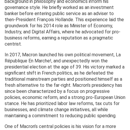
background in philosophy and economics inform his
governance style. He briefly worked as an investment
banker before entering public service as an adviser to
then-President François Hollande. This experience laid the
groundwork for his 2014 role as Minister of Economy,
Industry, and Digital Affairs, where he advocated for pro-
business reforms, earning a reputation as a pragmatic
centrist.
In 2017, Macron launched his own political movement, La
République En Marche!, and unexpectedly won the
presidential election at the age of 39. His victory marked a
significant shift in French politics, as he defeated the
traditional mainstream parties and positioned himself as a
fresh alternative to the far-right. Macron’s presidency has
since been characterized by a focus on progressive
policies, economic reform, and a strong pro-European Union
stance. He has prioritized labor law reforms, tax cuts for
businesses, and climate change initiatives, all while
maintaining a commitment to reducing public spending.
One of Macron’s central policies is his vision for a more