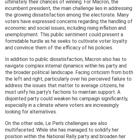
ultimately their chances of winning. For Macron, the
incumbent president, the main challenge lies in addressing
the growing dissatisfaction among the electorate. Many
voters have expressed concerns regarding the handling of
economic and social issues, including rising inflation and
unemployment. This public sentiment could present a
formidable hurdle as he seeks to cultivate voter loyalty
and convince them of the efficacy of his policies.
In addition to public dissatisfaction, Macron also has to
navigate complex internal dynamics within his party and
the broader political landscape. Facing criticism from both
the left and right, particularly over his perceived failure to
address the issues that matter to average citizens, he
must unify his party’s factions to maintain support. A
disjointed party could weaken his campaign significantly,
especially in a climate where voters are increasingly
looking for alternatives.
On the other side, Le Pen’s challenges are also
multifaceted. While she has managed to solidify her
position within the National Rally party and broaden her