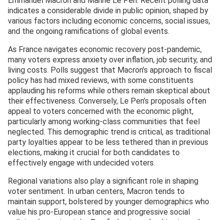
Emmanuel Macron and Marine Le Pen. Recent polling data
indicates a considerable divide in public opinion, shaped by
various factors including economic concerns, social issues,
and the ongoing ramifications of global events.
As France navigates economic recovery post-pandemic,
many voters express anxiety over inflation, job security, and
living costs. Polls suggest that Macron’s approach to fiscal
policy has had mixed reviews, with some constituents
applauding his reforms while others remain skeptical about
their effectiveness. Conversely, Le Pen’s proposals often
appeal to voters concerned with the economic plight,
particularly among working-class communities that feel
neglected. This demographic trend is critical, as traditional
party loyalties appear to be less tethered than in previous
elections, making it crucial for both candidates to
effectively engage with undecided voters.
Regional variations also play a significant role in shaping
voter sentiment. In urban centers, Macron tends to
maintain support, bolstered by younger demographics who
value his pro-European stance and progressive social