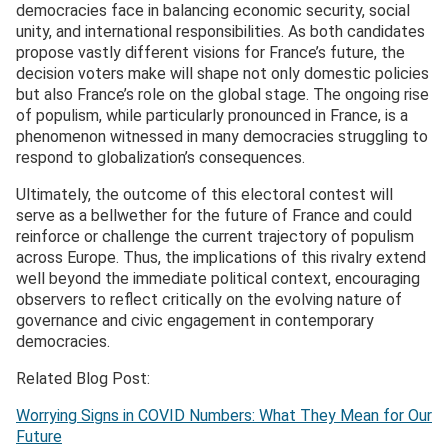
democracies face in balancing economic security, social
unity, and international responsibilities. As both candidates
propose vastly different visions for France’s future, the
decision voters make will shape not only domestic policies
but also France’s role on the global stage. The ongoing rise
of populism, while particularly pronounced in France, is a
phenomenon witnessed in many democracies struggling to
respond to globalization’s consequences.
Ultimately, the outcome of this electoral contest will
serve as a bellwether for the future of France and could
reinforce or challenge the current trajectory of populism
across Europe. Thus, the implications of this rivalry extend
well beyond the immediate political context, encouraging
observers to reflect critically on the evolving nature of
governance and civic engagement in contemporary
democracies.
Related Blog Post:
Worrying Signs in COVID Numbers: What They Mean for Our
Future