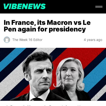
In France, its Macron vs Le
Pen again for presidency
The Week 16 Editor
4 years ago