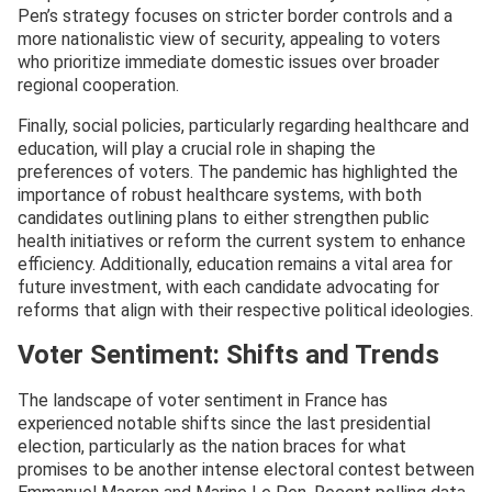
Pen’s strategy focuses on stricter border controls and a
more nationalistic view of security, appealing to voters
who prioritize immediate domestic issues over broader
regional cooperation.
Finally, social policies, particularly regarding healthcare and
education, will play a crucial role in shaping the
preferences of voters. The pandemic has highlighted the
importance of robust healthcare systems, with both
candidates outlining plans to either strengthen public
health initiatives or reform the current system to enhance
efficiency. Additionally, education remains a vital area for
future investment, with each candidate advocating for
reforms that align with their respective political ideologies.
Voter Sentiment: Shifts and Trends
The landscape of voter sentiment in France has
experienced notable shifts since the last presidential
election, particularly as the nation braces for what
promises to be another intense electoral contest between