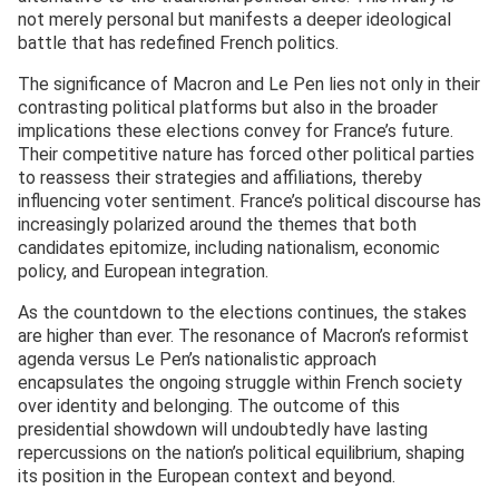
not merely personal but manifests a deeper ideological
battle that has redefined French politics.
The significance of Macron and Le Pen lies not only in their
contrasting political platforms but also in the broader
implications these elections convey for France’s future.
Their competitive nature has forced other political parties
to reassess their strategies and affiliations, thereby
influencing voter sentiment. France’s political discourse has
increasingly polarized around the themes that both
candidates epitomize, including nationalism, economic
policy, and European integration.
As the countdown to the elections continues, the stakes
are higher than ever. The resonance of Macron’s reformist
agenda versus Le Pen’s nationalistic approach
encapsulates the ongoing struggle within French society
over identity and belonging. The outcome of this
presidential showdown will undoubtedly have lasting
repercussions on the nation’s political equilibrium, shaping
its position in the European context and beyond.