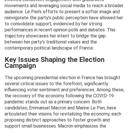
movements and leveraging social media to reach a broader
audience. Le Pen’s efforts to present a softer image and
reinvigorate the party’s public perception have allowed her
to consolidate support, evidenced by her strong
performances in recent opinion polls and debates. This
trajectory showcases her intent to bridge the gap
between her party’s traditional values and the
contemporary political landscape of France.
Key Issues Shaping the Election
Campaign
The upcoming presidential election in France has brought
several critical issues to the forefront, significantly
influencing voter sentiment and preferences. Among these,
the recovery of the economy following the COVID-19
pandemic stands out as a primary concern. Both
candidates, Emmanuel Macron and Marine Le Pen, have
articulated their visions for revitalizing the economy, each
proposing distinct approaches to foster growth and
support small businesses. Macron emphasizes the