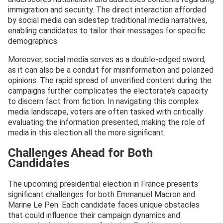
immigration and security. The direct interaction afforded
by social media can sidestep traditional media narratives,
enabling candidates to tailor their messages for specific
demographics.
Moreover, social media serves as a double-edged sword,
as it can also be a conduit for misinformation and polarized
opinions. The rapid spread of unverified content during the
campaigns further complicates the electorate’s capacity
to discern fact from fiction. In navigating this complex
media landscape, voters are often tasked with critically
evaluating the information presented, making the role of
media in this election all the more significant.
Challenges Ahead for Both
Candidates
The upcoming presidential election in France presents
significant challenges for both Emmanuel Macron and
Marine Le Pen. Each candidate faces unique obstacles
that could influence their campaign dynamics and