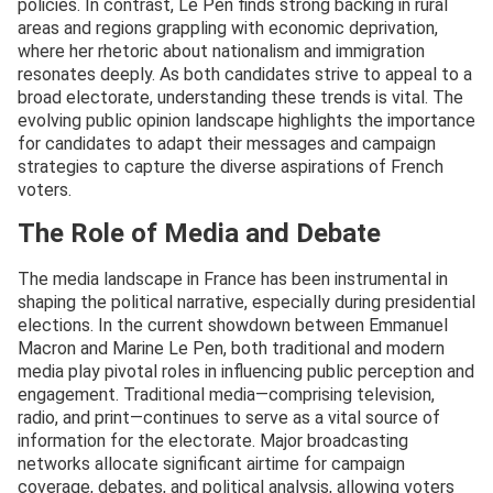
policies. In contrast, Le Pen finds strong backing in rural
areas and regions grappling with economic deprivation,
where her rhetoric about nationalism and immigration
resonates deeply. As both candidates strive to appeal to a
broad electorate, understanding these trends is vital. The
evolving public opinion landscape highlights the importance
for candidates to adapt their messages and campaign
strategies to capture the diverse aspirations of French
voters.
The Role of Media and Debate
The media landscape in France has been instrumental in
shaping the political narrative, especially during presidential
elections. In the current showdown between Emmanuel
Macron and Marine Le Pen, both traditional and modern
media play pivotal roles in influencing public perception and
engagement. Traditional media—comprising television,
radio, and print—continues to serve as a vital source of
information for the electorate. Major broadcasting
networks allocate significant airtime for campaign
coverage, debates, and political analysis, allowing voters