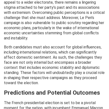
appeal to a wider electorate, there remains a lingering
stigma attached to her party’s past and its associations
with extremism. Overcoming public perceptions is a critical
challenge that she must address. Moreover, Le Pen’s
campaign is also vulnerable to public scrutiny regarding her
economic plans, particularly in the wake of international
economic uncertainties stemming from global conflicts
and instability.
Both candidates must also account for global influences,
including international relations, which can significantly
affect domestic sentiment. As such, the challenges they
face are not only internal but encompass a broader
context that includes economic stability and diplomatic
standing. These factors will undoubtedly play a crucial role
in shaping their respective campaigns as they proceed
toward the election.
Predictions and Potential Outcomes
The French presidential election is set to be a pivotal
moment for the nation, with incumbent Emmanuel Macron