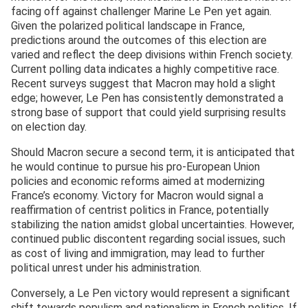
facing off against challenger Marine Le Pen yet again.
Given the polarized political landscape in France,
predictions around the outcomes of this election are
varied and reflect the deep divisions within French society.
Current polling data indicates a highly competitive race.
Recent surveys suggest that Macron may hold a slight
edge; however, Le Pen has consistently demonstrated a
strong base of support that could yield surprising results
on election day.
Should Macron secure a second term, it is anticipated that
he would continue to pursue his pro-European Union
policies and economic reforms aimed at modernizing
France’s economy. Victory for Macron would signal a
reaffirmation of centrist politics in France, potentially
stabilizing the nation amidst global uncertainties. However,
continued public discontent regarding social issues, such
as cost of living and immigration, may lead to further
political unrest under his administration.
Conversely, a Le Pen victory would represent a significant
shift towards populism and nationalism in French politics. If