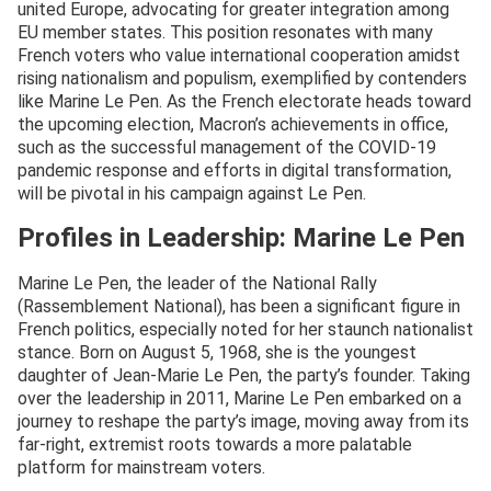
united Europe, advocating for greater integration among
EU member states. This position resonates with many
French voters who value international cooperation amidst
rising nationalism and populism, exemplified by contenders
like Marine Le Pen. As the French electorate heads toward
the upcoming election, Macron’s achievements in office,
such as the successful management of the COVID-19
pandemic response and efforts in digital transformation,
will be pivotal in his campaign against Le Pen.
Profiles in Leadership: Marine Le Pen
Marine Le Pen, the leader of the National Rally
(Rassemblement National), has been a significant figure in
French politics, especially noted for her staunch nationalist
stance. Born on August 5, 1968, she is the youngest
daughter of Jean-Marie Le Pen, the party’s founder. Taking
over the leadership in 2011, Marine Le Pen embarked on a
journey to reshape the party’s image, moving away from its
far-right, extremist roots towards a more palatable
platform for mainstream voters.