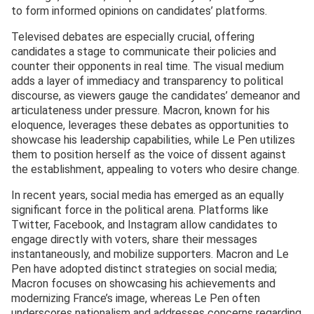
to form informed opinions on candidates’ platforms.
Televised debates are especially crucial, offering
candidates a stage to communicate their policies and
counter their opponents in real time. The visual medium
adds a layer of immediacy and transparency to political
discourse, as viewers gauge the candidates’ demeanor and
articulateness under pressure. Macron, known for his
eloquence, leverages these debates as opportunities to
showcase his leadership capabilities, while Le Pen utilizes
them to position herself as the voice of dissent against
the establishment, appealing to voters who desire change.
In recent years, social media has emerged as an equally
significant force in the political arena. Platforms like
Twitter, Facebook, and Instagram allow candidates to
engage directly with voters, share their messages
instantaneously, and mobilize supporters. Macron and Le
Pen have adopted distinct strategies on social media;
Macron focuses on showcasing his achievements and
modernizing France’s image, whereas Le Pen often
underscores nationalism and addresses concerns regarding