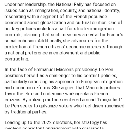
Under her leadership, the National Rally has focused on
issues such as immigration, security, and national identity,
resonating with a segment of the French populace
concerned about globalization and cultural dilution. One of
her key policies includes a call for stricter immigration
controls, claiming that such measures are vital for France’s
social cohesion. Additionally, she advocates for the
protection of French citizens’ economic interests through
a national preference in employment and public
contracting.
In the face of Emmanuel Macron’s presidency, Le Pen
positions herself as a challenger to his centrist policies,
particularly criticizing his approach to European integration
and economic reforms. She argues that Macron’s policies
favor the elite and undermine working-class French
citizens. By utilizing rhetoric centered around ‘França first,’
Le Pen seeks to galvanize voters who feel disenfranchised
by traditional parties.
Leading up to the 2022 elections, her strategy has
involved consistent engagement with grassroots