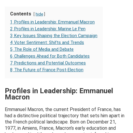
Contents
hide
1
Profiles in Leadership: Emmanuel Macron
2
Profiles in Leadership: Marine Le Pen
3
Key Issues Shaping the Election Campaign
4
Voter Sentiment: Shifts and Trends
5
The Role of Media and Debate
6
Challenges Ahead for Both Candidates
7
Predictions and Potential Outcomes
8
The Future of France Post-Election
Profiles in Leadership: Emmanuel
Macron
Emmanuel Macron, the current President of France, has
had a distinctive political trajectory that sets him apart in
the French political landscape. Born on December 21,
1977, in Amiens, France, Macron’s early education and