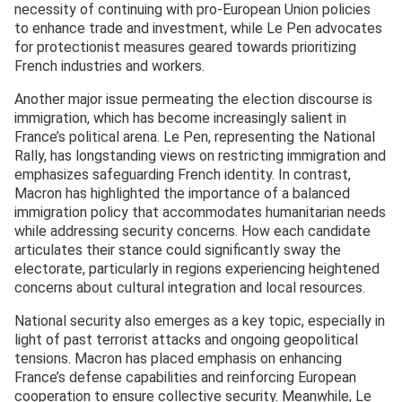
necessity of continuing with pro-European Union policies
to enhance trade and investment, while Le Pen advocates
for protectionist measures geared towards prioritizing
French industries and workers.
Another major issue permeating the election discourse is
immigration, which has become increasingly salient in
France’s political arena. Le Pen, representing the National
Rally, has longstanding views on restricting immigration and
emphasizes safeguarding French identity. In contrast,
Macron has highlighted the importance of a balanced
immigration policy that accommodates humanitarian needs
while addressing security concerns. How each candidate
articulates their stance could significantly sway the
electorate, particularly in regions experiencing heightened
concerns about cultural integration and local resources.
National security also emerges as a key topic, especially in
light of past terrorist attacks and ongoing geopolitical
tensions. Macron has placed emphasis on enhancing
France’s defense capabilities and reinforcing European
cooperation to ensure collective security. Meanwhile, Le