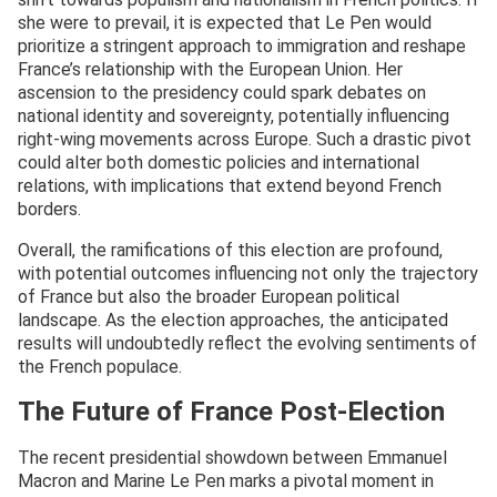
she were to prevail, it is expected that Le Pen would
prioritize a stringent approach to immigration and reshape
France’s relationship with the European Union. Her
ascension to the presidency could spark debates on
national identity and sovereignty, potentially influencing
right-wing movements across Europe. Such a drastic pivot
could alter both domestic policies and international
relations, with implications that extend beyond French
borders.
Overall, the ramifications of this election are profound,
with potential outcomes influencing not only the trajectory
of France but also the broader European political
landscape. As the election approaches, the anticipated
results will undoubtedly reflect the evolving sentiments of
the French populace.
The Future of France Post-Election
The recent presidential showdown between Emmanuel
Macron and Marine Le Pen marks a pivotal moment in