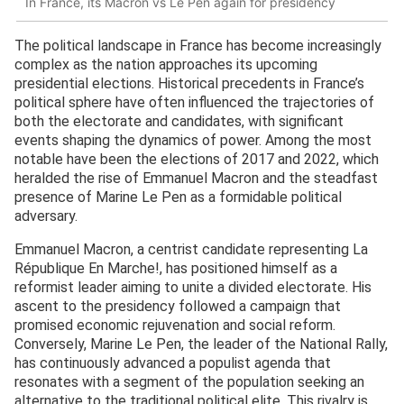
In France, its Macron vs Le Pen again for presidency
The political landscape in France has become increasingly
complex as the nation approaches its upcoming
presidential elections. Historical precedents in France’s
political sphere have often influenced the trajectories of
both the electorate and candidates, with significant
events shaping the dynamics of power. Among the most
notable have been the elections of 2017 and 2022, which
heralded the rise of Emmanuel Macron and the steadfast
presence of Marine Le Pen as a formidable political
adversary.
Emmanuel Macron, a centrist candidate representing La
République En Marche!, has positioned himself as a
reformist leader aiming to unite a divided electorate. His
ascent to the presidency followed a campaign that
promised economic rejuvenation and social reform.
Conversely, Marine Le Pen, the leader of the National Rally,
has continuously advanced a populist agenda that
resonates with a segment of the population seeking an
alternative to the traditional political elite. This rivalry is