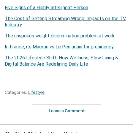
Five Signs of a Highly Intelligent Person
The Cost of Getting Streaming Wrong: Impacts on the TV
Industry
The unspoken weight discrimination problem at work
In France, its Macron vs Le Pen again for presidency
The 2026 Lifestyle Shift: How Wellness, Slow Living &
Digital Balance Are Redefining Daily Life
Categories:
Lifestyle
Leave a Comment