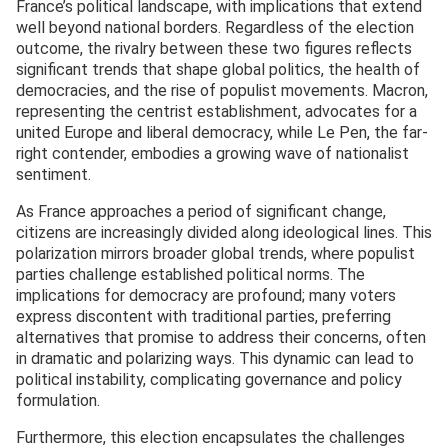
France’s political landscape, with implications that extend
well beyond national borders. Regardless of the election
outcome, the rivalry between these two figures reflects
significant trends that shape global politics, the health of
democracies, and the rise of populist movements. Macron,
representing the centrist establishment, advocates for a
united Europe and liberal democracy, while Le Pen, the far-
right contender, embodies a growing wave of nationalist
sentiment.
As France approaches a period of significant change,
citizens are increasingly divided along ideological lines. This
polarization mirrors broader global trends, where populist
parties challenge established political norms. The
implications for democracy are profound; many voters
express discontent with traditional parties, preferring
alternatives that promise to address their concerns, often
in dramatic and polarizing ways. This dynamic can lead to
political instability, complicating governance and policy
formulation.
Furthermore, this election encapsulates the challenges